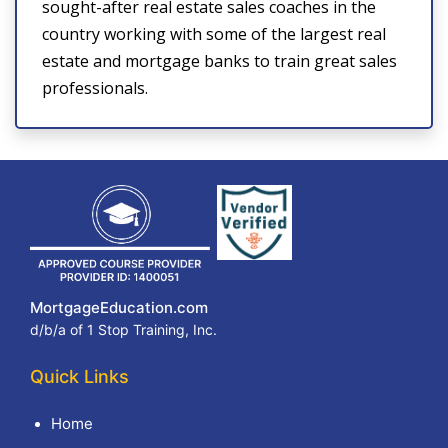
sought-after real estate sales coaches in the
country working with some of the largest real
estate and mortgage banks to train great sales
professionals.
MortgageEducation.com
d/b/a of 1 Stop Training, Inc.
Quick Links
Home