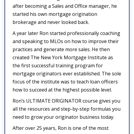
after becoming a Sales and Office manager, he
started his own mortgage origination
brokerage and never looked back.
A year later Ron started professionally coaching
and speaking to MLOs on how to improve their
practices and generate more sales. He then
created The New York Mortgage Institute as
the first successful training program for
mortgage originators ever established. The sole
focus of the institute was to teach loan officers
how to succeed at the highest possible level.
Ron’s ULTIMATE ORIGINATOR course gives you
all the resources and step-by-step formulas you
need to grow your originator business today.
After over 25 years, Ron is one of the most