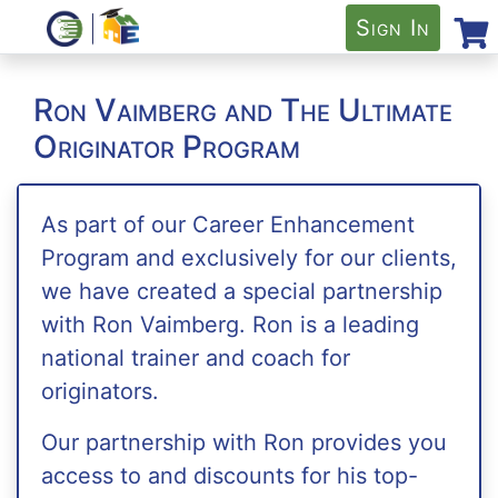
Sign In
Ron Vaimberg and The Ultimate
Originator Program
As part of our Career Enhancement
Program and exclusively for our clients,
we have created a special partnership
with Ron Vaimberg. Ron is a leading
national trainer and coach for
originators.
Our partnership with Ron provides you
access to and discounts for his top-