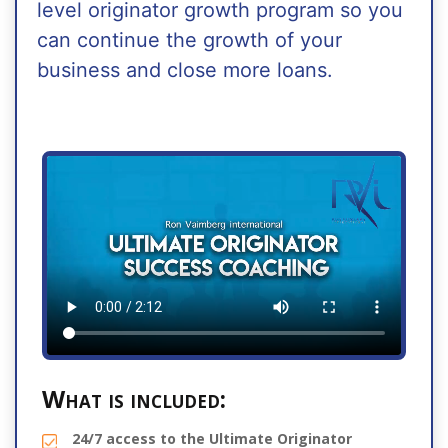
level originator growth program so you
can continue the growth of your
business and close more loans.
What is included:
24/7 access to the Ultimate Originator