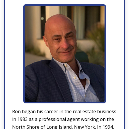
Ron began his career in the real estate business
in 1983 as a professional agent working on the
North Shore of Long Island, New York. In 1994,