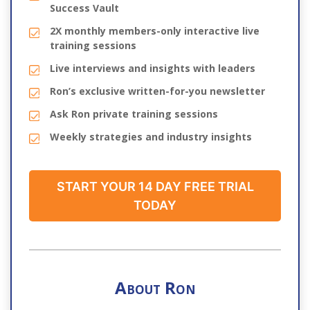
Success Vault
2X monthly members-only interactive live
training sessions
Live interviews and insights with leaders
Ron’s exclusive written-for-you newsletter
Ask Ron private training sessions
Weekly strategies and industry insights
START YOUR 14 DAY FREE TRIAL
TODAY
About Ron