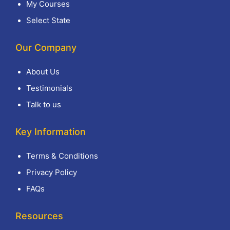
My Courses
Select State
Our Company
About Us
Testimonials
Talk to us
Key Information
Terms & Conditions
Privacy Policy
FAQs
Resources