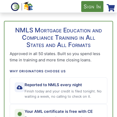
Sign In
NMLS Mortgage Education and
Compliance Training in All
States and All Formats
Approved in all 50 states. Built so you spend less
time in training and more time closing loans.
WHY ORIGINATORS CHOOSE US
Reported to NMLS every night
Finish today and your credit is filed tonight. No
waiting a week, no calling to check on it.
Your AML certificate is free with CE