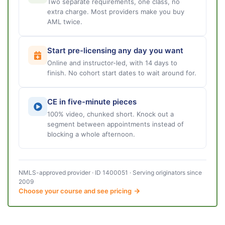
Two separate requirements, one class, no
extra charge. Most providers make you buy
AML twice.
Start pre-licensing any day you want
Online and instructor-led, with 14 days to
finish. No cohort start dates to wait around for.
CE in five-minute pieces
100% video, chunked short. Knock out a
segment between appointments instead of
blocking a whole afternoon.
NMLS-approved provider · ID 1400051 · Serving originators since
2009
Choose your course and see pricing