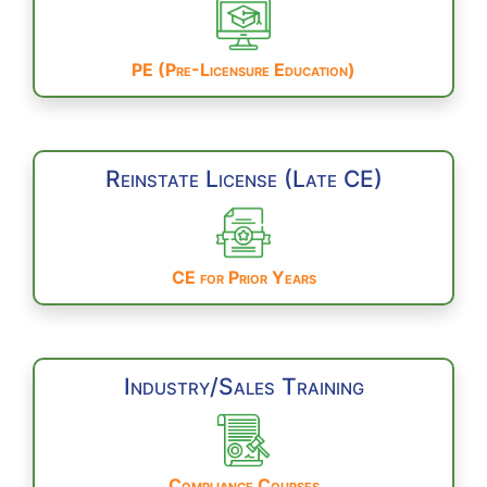
PE (Pre-Licensure Education)
Reinstate License (Late CE)
CE for Prior Years
Industry/Sales Training
Compliance Courses