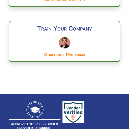
Train Your Company
Corporate Programs