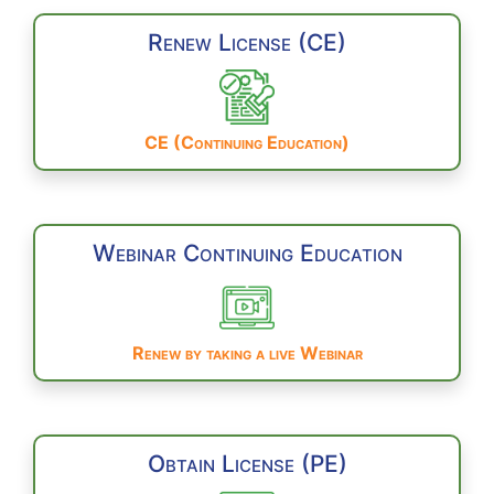
Renew License (CE)
CE (Continuing Education)
Webinar Continuing Education
Renew by taking a live Webinar
Obtain License (PE)