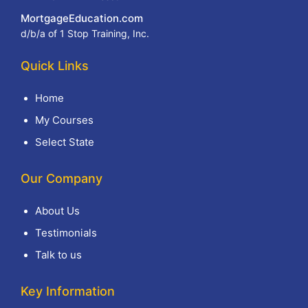
MortgageEducation.com
d/b/a of 1 Stop Training, Inc.
Quick Links
Home
My Courses
Select State
Our Company
About Us
Testimonials
Talk to us
Key Information