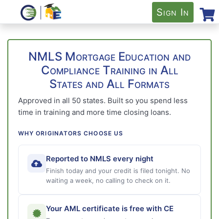
Sign In
NMLS Mortgage Education and
Compliance Training in All
States and All Formats
Approved in all 50 states. Built so you spend less
time in training and more time closing loans.
WHY ORIGINATORS CHOOSE US
Reported to NMLS every night
Finish today and your credit is filed tonight. No
waiting a week, no calling to check on it.
Your AML certificate is free with CE