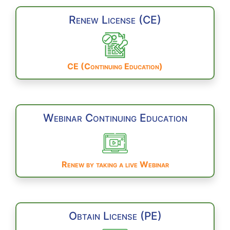
Renew License (CE)
CE (Continuing Education)
Webinar Continuing Education
Renew by taking a live Webinar
Obtain License (PE)