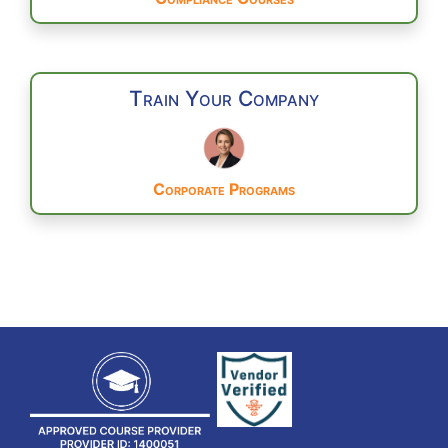
Train Your Company
Corporate Programs