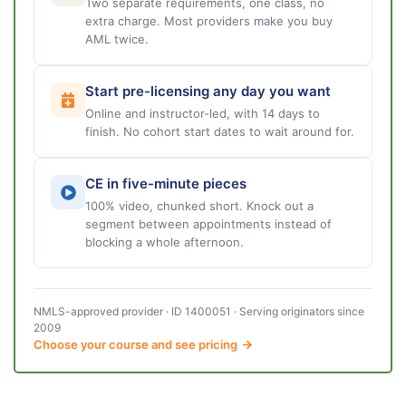
Two separate requirements, one class, no
extra charge. Most providers make you buy
AML twice.
Start pre-licensing any day you want
Online and instructor-led, with 14 days to
finish. No cohort start dates to wait around for.
CE in five-minute pieces
100% video, chunked short. Knock out a
segment between appointments instead of
blocking a whole afternoon.
NMLS-approved provider · ID 1400051 · Serving originators since
2009
Choose your course and see pricing