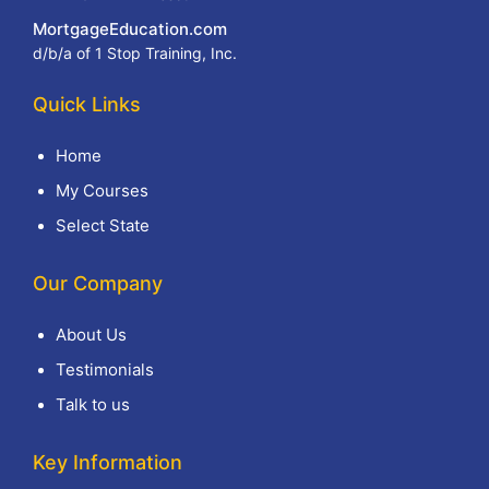
MortgageEducation.com
d/b/a of 1 Stop Training, Inc.
Quick Links
Home
My Courses
Select State
Our Company
About Us
Testimonials
Talk to us
Key Information