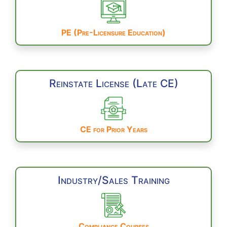
PE (Pre-Licensure Education)
Reinstate License (Late CE)
CE for Prior Years
Industry/Sales Training
Compliance Courses