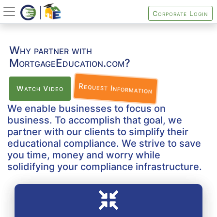
Corporate Login
Why partner with
MortgageEducation.com?
Request Information
Watch Video
We enable businesses to focus on
business. To accomplish that goal, we
partner with our clients to simplify their
educational compliance. We strive to save
you time, money and worry while
solidifying your compliance infrastructure.