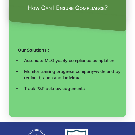
How Can I Ensure Compliance?
Our Solutions :
Automate MLO yearly compliance completion
Monitor training progress company-wide and by
region, branch and individual
Track P&P acknowledgements