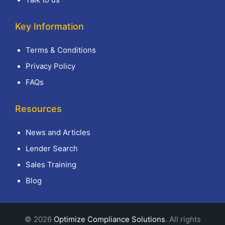
Key Information
Terms & Conditions
Privacy Policy
FAQs
Resources
News and Articles
Lender Search
Sales Training
Blog
© 2026
Optimize Compliance Solutions
. All rights