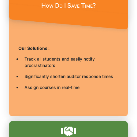
How Do I Save Time?
Our Solutions :
Track all students and easily notify
procrastinators
Significantly shorten auditor response times
Assign courses in real-time