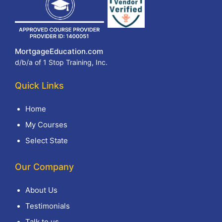
MortgageEducation.com
d/b/a of 1 Stop Training, Inc.
Quick Links
Home
My Courses
Select State
Our Company
About Us
Testimonials
Talk to us