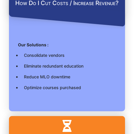
How Do I Cut Costs / Increase Revenue?
Our Solutions :
Consolidate vendors
Eliminate redundant education
Reduce MLO downtime
Optimize courses purchased