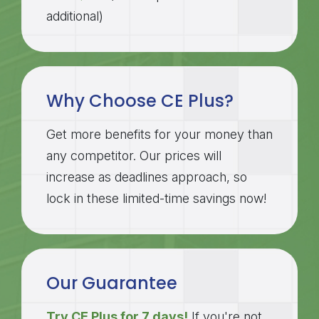
additional)
Why Choose CE Plus?
Get more benefits for your money than
any competitor. Our prices will
increase as deadlines approach, so
lock in these limited-time savings now!
Our Guarantee
Try CE Plus for 7 days!
If you're not