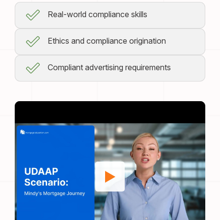
Real-world compliance skills
Ethics and compliance origination
Compliant advertising requirements