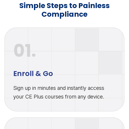
Simple Steps to Painless
Compliance
01.
Enroll & Go
Sign up in minutes and instantly access
your CE Plus courses from any device.