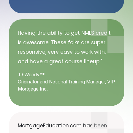
Having the ability to get NMLS credit
is awesome. These folks are super
responsive, very easy to work with,
and have a great course lineup."
**Wendy**
Originator and National Training Manager, VIP
Mortgage Inc.
MortgageEducation.com has been