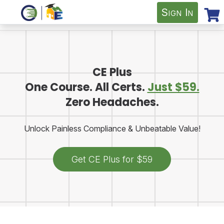
Sign In
CE Plus
One Course. All Certs.
Just $59.
Zero Headaches.
Unlock Painless Compliance & Unbeatable Value!
Get CE Plus for $59