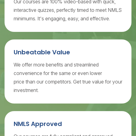
Our courses are 100% video-based with quick,
interactive quizzes, perfectly timed to meet NMLS
minimums. It's engaging, easy, and effective.
Unbeatable Value
We offer more benefits and streamlined
convenience for the same or even lower
price than our competitors. Get true value for your
investment.
NMLS Approved