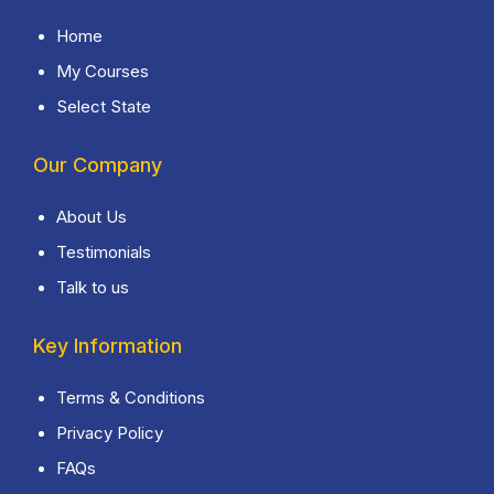
Home
My Courses
Select State
Our Company
About Us
Testimonials
Talk to us
Key Information
Terms & Conditions
Privacy Policy
FAQs