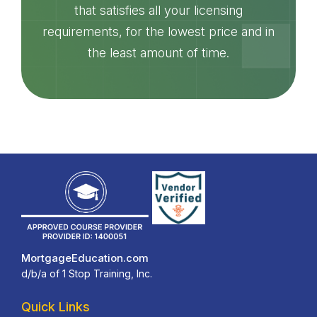
that satisfies all your licensing
requirements, for the lowest price and in
the least amount of time.
MortgageEducation.com
d/b/a of 1 Stop Training, Inc.
Quick Links