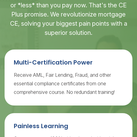
or *less* than you pay now. That's the CE
Plus promise. We revolutionize mortgage
CE, solving your biggest pain points with a
superior solution.
Multi-Certification Power
Receive AML, Fair Lending, Fraud, and other
essential compliance certificates from one
comprehensive course. No redundant training!
Painless Learning