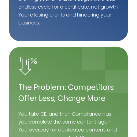
endless cycle for a certificate, not growth.
You're losing clients and hindering your
business.
The Problem: Competitors
Offer Less, Charge More
You take CE, and then Compliance has
you complete the same content again.
You overpay for duplicated content, and