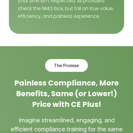
your time isn't respected. All providers
check the NMLS box, but fail on true value,
efficiency, and painless experience.
The Promise
Painless Compliance, More
Benefits, Same (or Lower!)
Price with CE Plus!
Imagine streamlined, engaging, and
efficient compliance training for the same