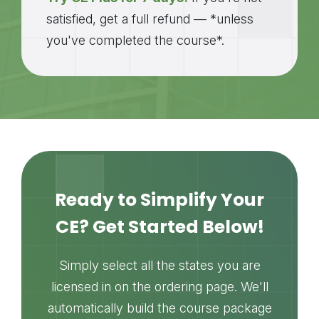
satisfied, get a full refund — *unless
you've completed the course*.
Ready to Simplify Your
CE? Get Started Below!
Simply select all the states you are
licensed in on the ordering page. We'll
automatically build the course package