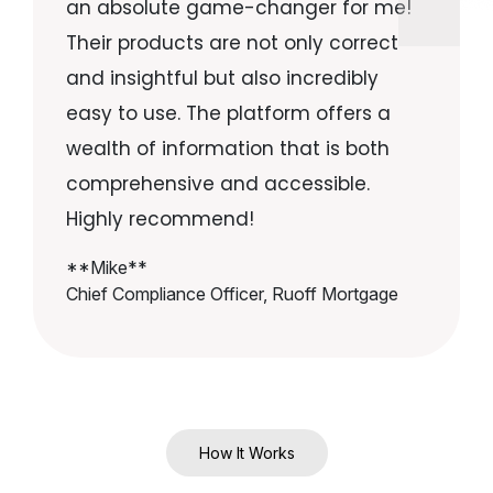
an absolute game-changer for me!
Their products are not only correct
and insightful but also incredibly
easy to use. The platform offers a
wealth of information that is both
comprehensive and accessible.
Highly recommend!
**Mike**
Chief Compliance Officer, Ruoff Mortgage
How It Works