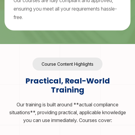
Our courses are fully compliant and approved,
ensuring you meet all your requirements hassle-
free.
Course Content Highlights
Practical, Real-World
Training
Our training is built around **actual compliance
situations**, providing practical, applicable knowledge
you can use immediately. Courses cover: