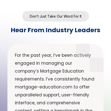
Don't Just Take Our Word For It
Hear From Industry Leaders
For the past year, I’ve been actively
engaged in managing our
company’s Mortgage Education
requirements. I’ve consistently found
mortgage-education.com to offer
unparalleled support, user-friendly
interface, and comprehensive
content, setting a benchmark in the