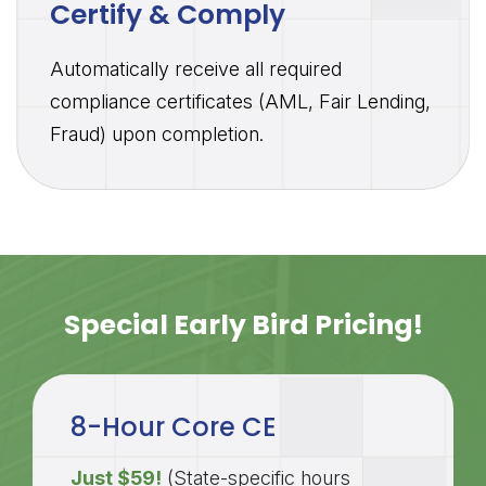
Certify & Comply
Automatically receive all required
compliance certificates (AML, Fair Lending,
Fraud) upon completion.
Special Early Bird Pricing!
8-Hour Core CE
Just $59!
(State-specific hours