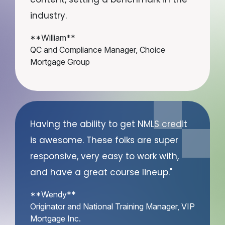
industry.
**William**
QC and Compliance Manager, Choice
Mortgage Group
Having the ability to get NMLS credit
is awesome. These folks are super
responsive, very easy to work with,
and have a great course lineup."
**Wendy**
Originator and National Training Manager, VIP
Mortgage Inc.