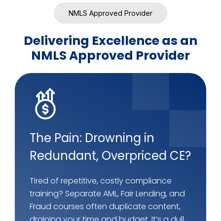
NMLS Approved Provider
Delivering Excellence as an
NMLS Approved Provider
The Pain: Drowning in
Redundant, Overpriced CE?
Tired of repetitive, costly compliance
training? Separate AML, Fair Lending, and
Fraud courses often duplicate content,
draining your time and budget. It’s a dull,