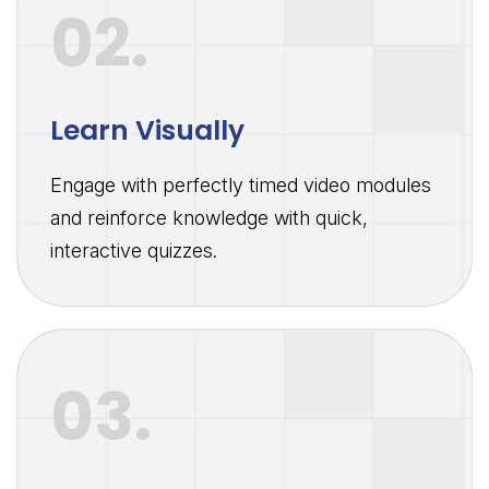
02.
Learn Visually
Engage with perfectly timed video modules
and reinforce knowledge with quick,
interactive quizzes.
03.