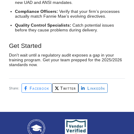
new UAD and ANSI mandates.
Compliance Officers:
Verify that your firm’s processes
actually match Fannie Mae’s evolving directives.
Quality Control Specialists:
Catch potential issues
before they cause problems during delivery.
Get Started
Don't wait until a regulatory audit exposes a gap in your
training program. Get your team prepped for the 2025/2026
standards now.
Facebook
Twitter
LinkedIn
Share: