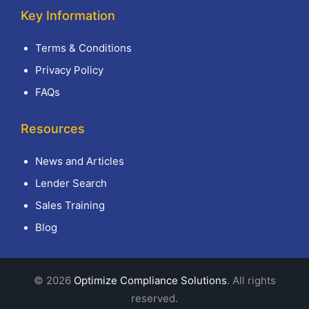
Key Information
Terms & Conditions
Privacy Policy
FAQs
Resources
News and Articles
Lender Search
Sales Training
Blog
© 2026
Optimize Compliance Solutions
. All rights
reserved.