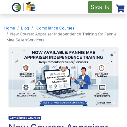
Sign In
Home
Blog
Compliance Courses
New Course: Appraiser Independence Training for Fannie
Mae Seller/Servicers
Compliance Courses