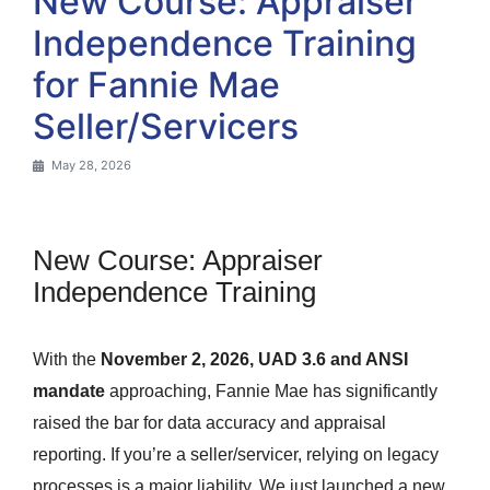
New Course: Appraiser
Independence Training
for Fannie Mae
Seller/Servicers
May 28, 2026
New Course: Appraiser
Independence Training
With the
November 2, 2026, UAD 3.6 and ANSI
mandate
approaching, Fannie Mae has significantly
raised the bar for data accuracy and appraisal
reporting. If you’re a seller/servicer, relying on legacy
processes is a major liability. We just launched a new