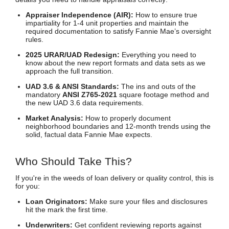
Appraiser Independence (AIR):
How to ensure true
impartiality for 1-4 unit properties and maintain the
required documentation to satisfy Fannie Mae’s oversight
rules.
2025 URAR/UAD Redesign:
Everything you need to
know about the new report formats and data sets as we
approach the full transition.
UAD 3.6 & ANSI Standards:
The ins and outs of the
mandatory
ANSI Z765-2021
square footage method and
the new UAD 3.6 data requirements.
Market Analysis:
How to properly document
neighborhood boundaries and 12-month trends using the
solid, factual data Fannie Mae expects.
Who Should Take This?
If you're in the weeds of loan delivery or quality control, this is
for you:
Loan Originators:
Make sure your files and disclosures
hit the mark the first time.
Underwriters:
Get confident reviewing reports against