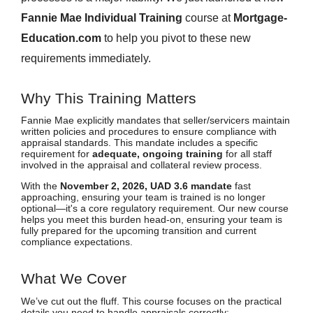
Fannie Mae Individual Training
course at
Mortgage-
Education.com
to help you pivot to these new
requirements immediately.
Why This Training Matters
Fannie Mae explicitly mandates that seller/servicers maintain
written policies and procedures to ensure compliance with
appraisal standards.
This mandate includes a specific
requirement for
adequate, ongoing training
for all staff
involved in the appraisal and collateral review process.
With the
November 2, 2026, UAD 3.6 mandate
fast
approaching, ensuring your team is trained is no longer
optional—it's a core regulatory requirement. Our new course
helps you meet this burden head-on, ensuring your team is
fully prepared for the upcoming transition and current
compliance expectations.
What We Cover
We’ve cut out the fluff. This course focuses on the practical
details you need to handle appraisals correctly: