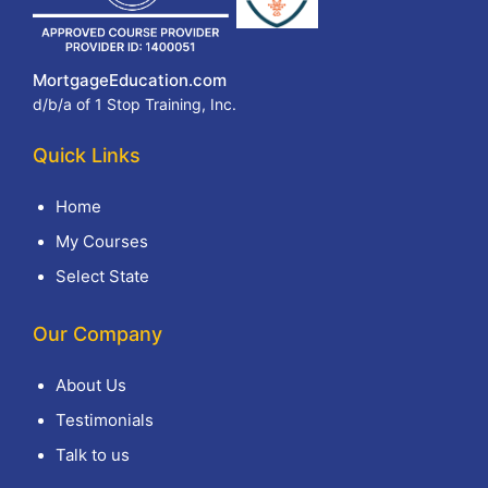
MortgageEducation.com
d/b/a of 1 Stop Training, Inc.
Quick Links
Home
My Courses
Select State
Our Company
About Us
Testimonials
Talk to us