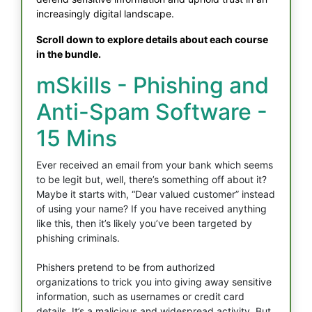
increasingly digital landscape.
Scroll down to explore details about each course
in the bundle.
mSkills - Phishing and
Anti-Spam Software -
15 Mins
Ever received an email from your bank which seems
to be legit but, well, there’s something off about it?
Maybe it starts with, “Dear valued customer” instead
of using your name? If you have received anything
like this, then it’s likely you’ve been targeted by
phishing criminals.
Phishers pretend to be from authorized
organizations to trick you into giving away sensitive
information, such as usernames or credit card
details. It’s a malicious and widespread activity. But