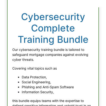
Cybersecurity
Complete
Training Bundle
Our cybersecurity training bundle is tailored to
safeguard mortgage companies against evolving
cyber threats.
Covering vital topics such as
Data Protection,
Social Engineering,
Phishing and Anti-Spam Software
Information Security,
this bundle equips teams with the expertise to
defend sensitive information and uphold trust in an