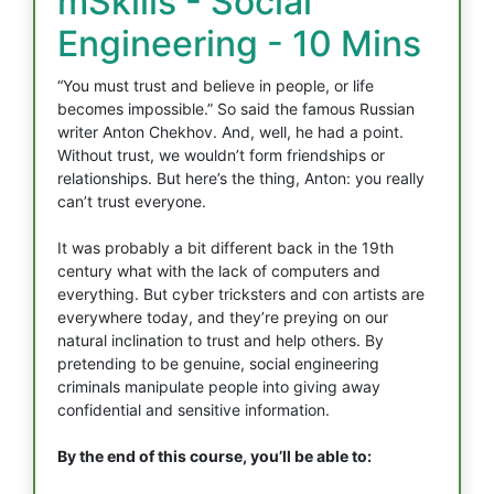
mSkills - Social
Engineering - 10 Mins
“You must trust and believe in people, or life
becomes impossible.” So said the famous Russian
writer Anton Chekhov. And, well, he had a point.
Without trust, we wouldn’t form friendships or
relationships. But here’s the thing, Anton: you really
can’t trust everyone.
It was probably a bit different back in the 19th
century what with the lack of computers and
everything. But cyber tricksters and con artists are
everywhere today, and they’re preying on our
natural inclination to trust and help others. By
pretending to be genuine, social engineering
criminals manipulate people into giving away
confidential and sensitive information.
By the end of this course, you’ll be able to: