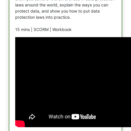
laws around the world, explain the ways you can
protect data, and show you how to put data
protection laws into practice.
15 mins |
SCORM |
Workbook