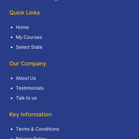
Quick Links
Home
My Courses
Select State
Our Company
About Us
Testimonials
Talk to us
Key Information
Terms & Conditions
Privacy Policy