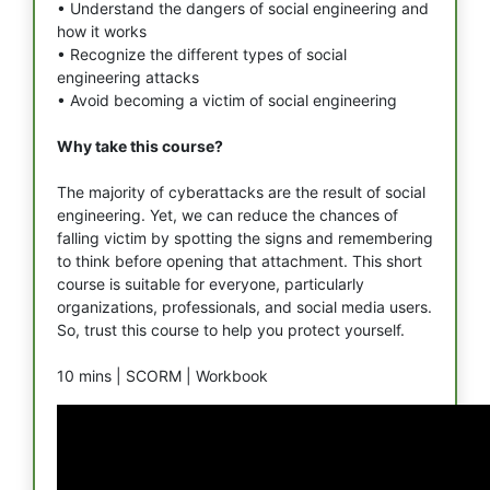
• Understand the dangers of social engineering and
how it works
• Recognize the different types of social
engineering attacks
• Avoid becoming a victim of social engineering
Why take this course?
The majority of cyberattacks are the result of social
engineering. Yet, we can reduce the chances of
falling victim by spotting the signs and remembering
to think before opening that attachment. This short
course is suitable for everyone, particularly
organizations, professionals, and social media users.
So, trust this course to help you protect yourself.
10 mins |
SCORM |
Workbook