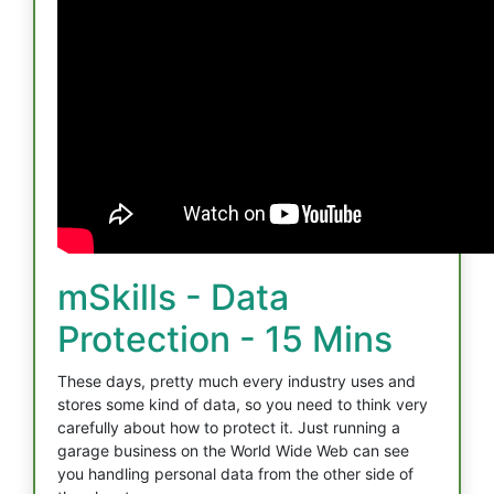
mSkills - Data
Protection - 15 Mins
These days, pretty much every industry uses and
stores some kind of data, so you need to think very
carefully about how to protect it. Just running a
garage business on the World Wide Web can see
you handling personal data from the other side of