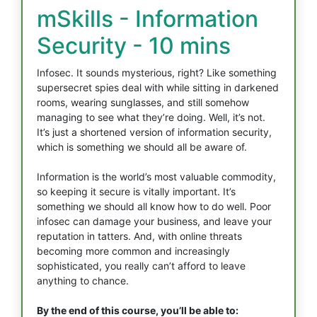
mSkills - Information
Security - 10 mins
Infosec. It sounds mysterious, right? Like something
supersecret spies deal with while sitting in darkened
rooms, wearing sunglasses, and still somehow
managing to see what they’re doing. Well, it’s not.
It’s just a shortened version of information security,
which is something we should all be aware of.
Information is the world’s most valuable commodity,
so keeping it secure is vitally important. It’s
something we should all know how to do well. Poor
infosec can damage your business, and leave your
reputation in tatters. And, with online threats
becoming more common and increasingly
sophisticated, you really can’t afford to leave
anything to chance.
By the end of this course, you’ll be able to: