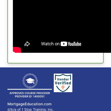
MortgageEducation.com
d/b/a of 1 Stop Training, Inc.