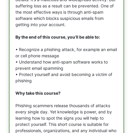
suffering loss as a result can be prevented. One of
the most effective ways is through anti-spam
software which blocks suspicious emails from
getting into your account.
By the end of this course, you’ll be able to:
• Recognize a phishing attack, for example an email
or cell phone message
• Understand how anti-spam software works to
prevent email spamming
• Protect yourself and avoid becoming a victim of
phishing
Why take this course?
Phishing scammers release thousands of attacks
every single day. Yet knowledge is power, and by
learning how to spot the signs you will help to
protect yourself. This short course is suitable for
professionals, organizations, and any individual who