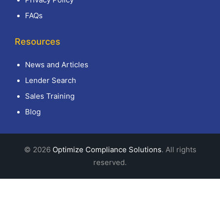
FAQs
Resources
News and Articles
Lender Search
Sales Training
Blog
© 2026
Optimize Compliance Solutions
. All rights
reserved.