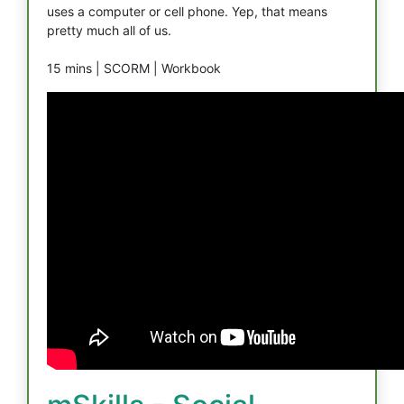
uses a computer or cell phone. Yep, that means
pretty much all of us.
15 mins |
SCORM |
Workbook