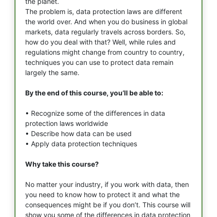
the planet.
The problem is, data protection laws are different
the world over. And when you do business in global
markets, data regularly travels across borders. So,
how do you deal with that? Well, while rules and
regulations might change from country to country,
techniques you can use to protect data remain
largely the same.
By the end of this course, you’ll be able to:
• Recognize some of the differences in data
protection laws worldwide
• Describe how data can be used
• Apply data protection techniques
Why take this course?
No matter your industry, if you work with data, then
you need to know how to protect it and what the
consequences might be if you don’t. This course will
show you some of the differences in data protection