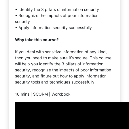
• Identify the 3 pillars of information security
• Recognize the impacts of poor information
security
• Apply information security successfully
Why take this course?
If you deal with sensitive information of any kind,
then you need to make sure it’s secure. This course
will help you identify the 3 pillars of information
security, recognize the impacts of poor information
security, and figure out how to apply information
security tools and techniques successfully.
10 mins |
SCORM |
Workbook