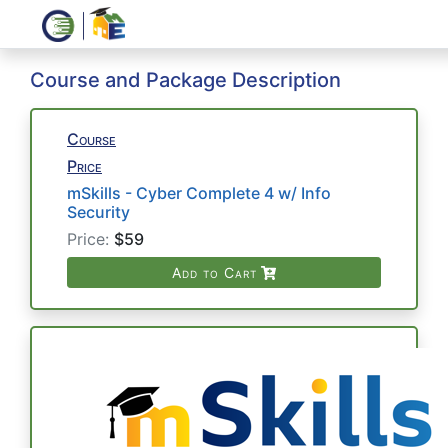
Course and Package Description
Course
Price
mSkills - Cyber Complete 4 w/ Info
Security
Price:
$59
Add to Cart