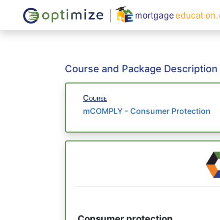
Course and Package Description
Course
mCOMPLY - Consumer Protection
Consumer protection