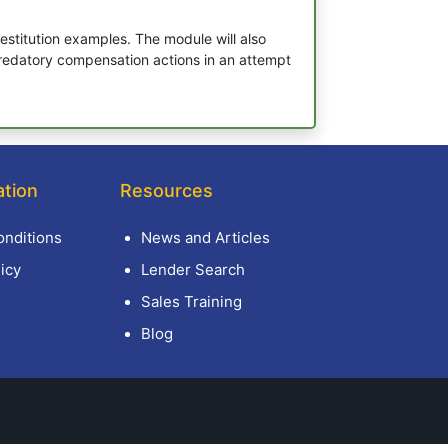
stitution examples. The module will also
 predatory compensation actions in an attempt
ation
Resources
nditions
News and Articles
icy
Lender Search
Sales Training
Blog