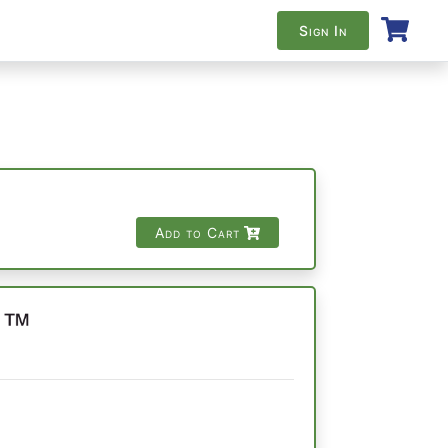
Sign In
Add to Cart