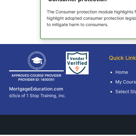
The Consumer protection module highlights f
highlight adopted consumer protection legisl
to mitigate harm to consumers.
Quick Lin
Home
My Cours
MortgageEducation.com
Select St
d/b/a of 1 Stop Training, Inc.