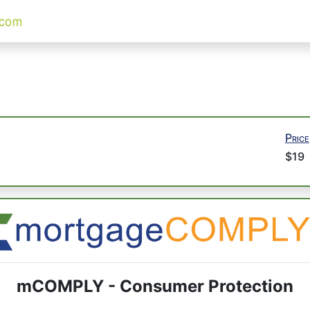
Price
$19
mCOMPLY - Consumer Protection