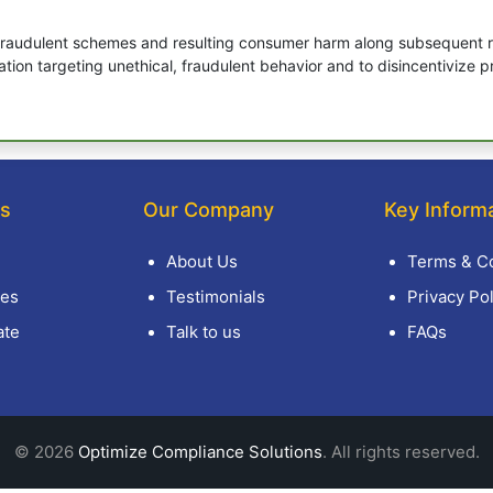
raudulent schemes and resulting consumer harm along subsequent re
ation targeting unethical, fraudulent behavior and to disincentivize
ks
Our Company
Key Inform
About Us
Terms & Co
es
Testimonials
Privacy Pol
ate
Talk to us
FAQs
© 2026
Optimize Compliance Solutions
. All rights reserved.