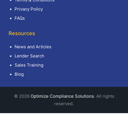
Privacy Policy
FAQs
Resources
News and Articles
Lender Search
Sales Training
Blog
© 2026
Optimize Compliance Solutions
. All rights
reserved.