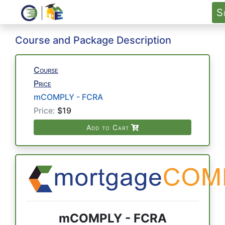
S
Course and Package Description
Course
Price
mCOMPLY - FCRA
Price:
$19
Add to Cart
mCOMPLY - FCRA