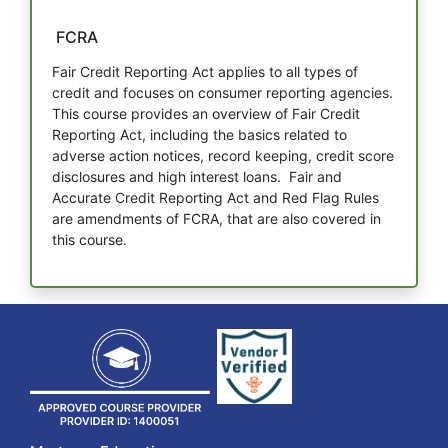
FCRA
Fair Credit Reporting Act applies to all types of
credit and focuses on consumer reporting agencies.
This course provides an overview of Fair Credit
Reporting Act, including the basics related to
adverse action notices, record keeping, credit score
disclosures and high interest loans. Fair and
Accurate Credit Reporting Act and Red Flag Rules
are amendments of FCRA, that are also covered in
this course.