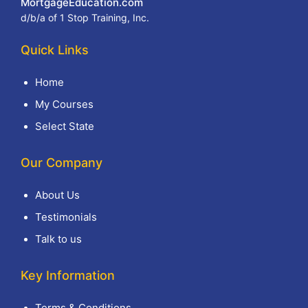
MortgageEducation.com
d/b/a of 1 Stop Training, Inc.
Quick Links
Home
My Courses
Select State
Our Company
About Us
Testimonials
Talk to us
Key Information
Terms & Conditions