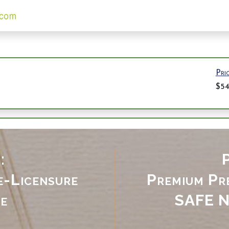
Pri
$5
:
P
e-Licensure
Premium Pre
e
SAFE
N