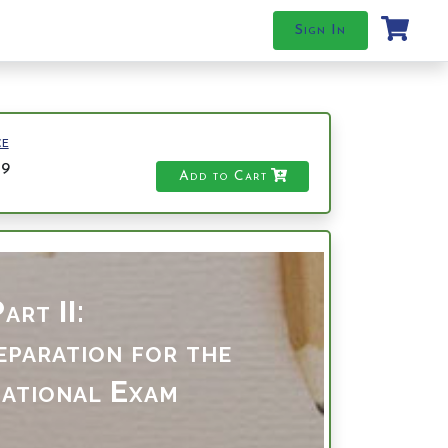
Sign In
ce
49
Add to Cart
art II:
paration for the
ational Exam