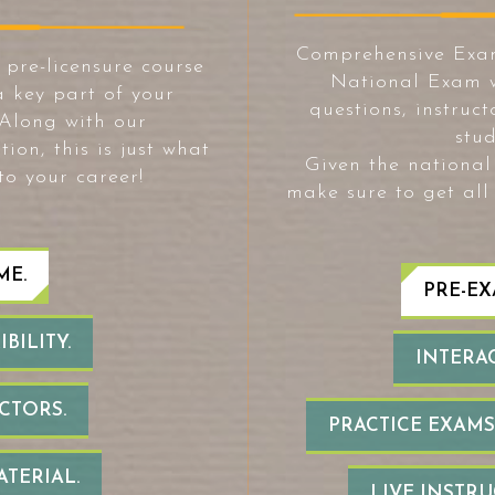
Comprehensive Exa
re-licensure course
National Exam w
a key part of your
questions, instruc
 Along with our
stud
n, this is just what
Given the national 
to your career!
make sure to get all
ME.
PRE-EX
BILITY.
INTERAC
CTORS.
PRACTICE EXAMS
ATERIAL.
LIVE INSTR