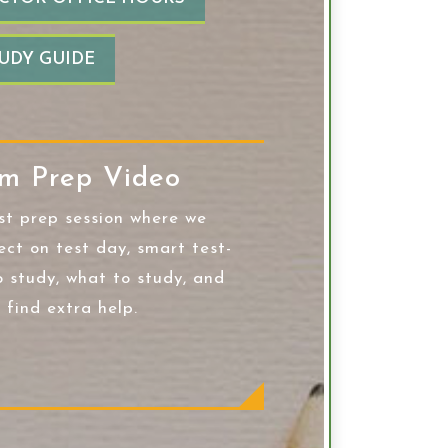
UDY GUIDE
m Prep Video
st prep session where we
ect on test day, smart test-
o study, what to study, and
 find extra help.