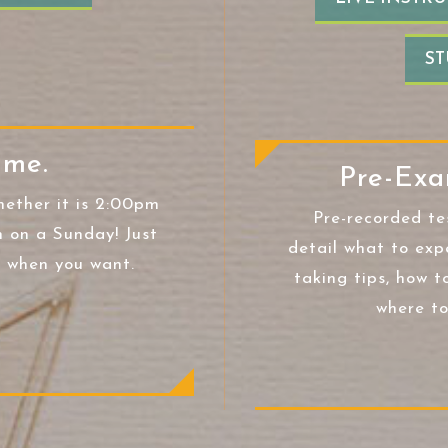
ST
ime.
Pre-Exa
hether it is 2:00pm
Pre-recorded te
 on a Sunday! Just
detail what to exp
t when you want.
taking tips, how t
where to