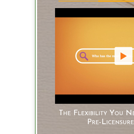
The Flexibility You N
Pre-Licensur