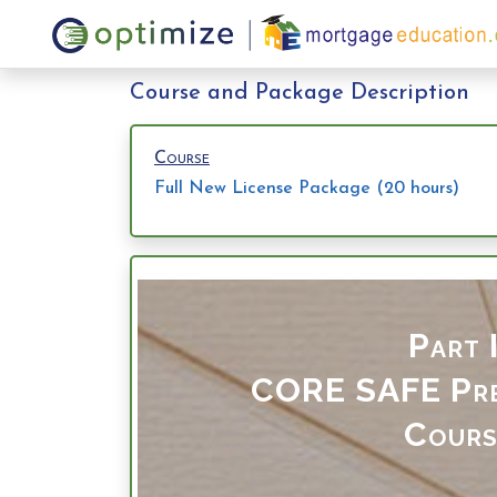
Course and Package Description
Course
Full New License Package (20 hours)
Part I
CORE SAFE
Pr
Cours