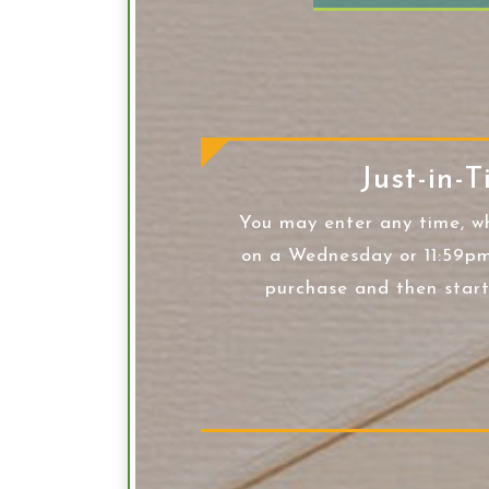
Just-in-T
You may enter any time, w
on a Wednesday or 11:59pm
purchase and then star