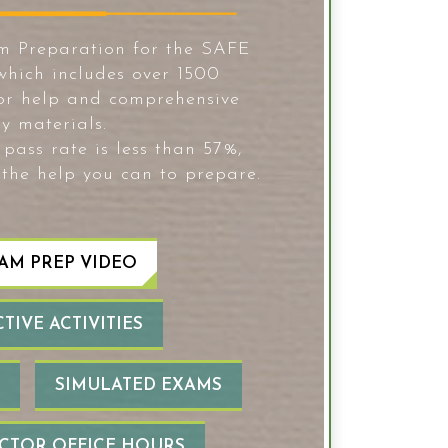
m Preparation for the SAFE
hich includes over 1500
tor help and comprehensive
y materials.
pass rate is less than 57%,
 the help you can to prepare.
AM PREP VIDEO
TIVE ACTIVITIES
SIMULATED EXAMS
UCTOR OFFICE HOURS