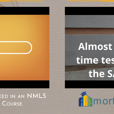
eed in an
NMLS
e Course