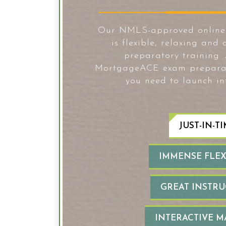
Our NMLS-approved online p
is flexible, relaxing and 
preparatory training.
MortgageACE exam preparatio
you need to launch in
JUST-IN-TI
IMMENSE FLEXI
GREAT INSTRU
INTERACTIVE M