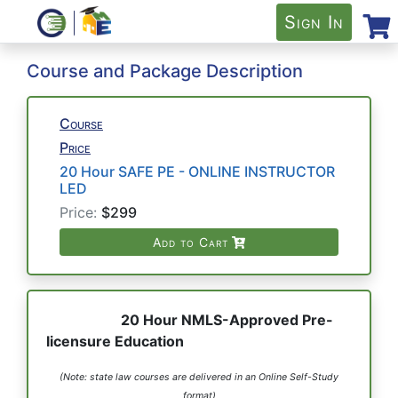
Sign In
Course and Package Description
Course
Price
20 Hour SAFE PE - ONLINE INSTRUCTOR
LED
Price:
$299
Add to Cart
20 Hour NMLS-Approved Pre-
licensure Education
(Note: state law courses are delivered in an Online Self-Study
format)