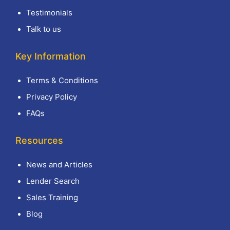
Testimonials
Talk to us
Key Information
Terms & Conditions
Privacy Policy
FAQs
Resources
News and Articles
Lender Search
Sales Training
Blog