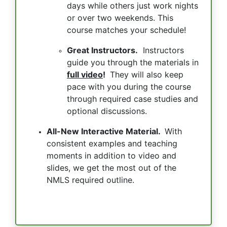
days while others just work nights
or over two weekends. This
course matches your schedule!
Great Instructors.
Instructors
guide you through the materials in
full video
!
They will also keep
pace with you during the course
through required case studies and
optional discussions.
All-New Interactive Material.
With
consistent examples and teaching
moments in addition to video and
slides, we get the most out of the
NMLS required outline.