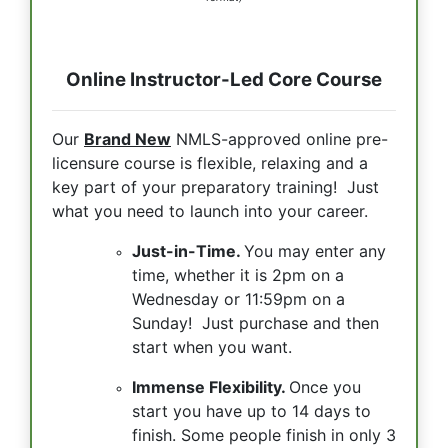
Online Instructor-Led Core Course
Our
Brand New
NMLS-approved online pre-
licensure course is flexible, relaxing and a
key part of your preparatory training! Just
what you need to launch into your career.
Just-in-Time.
You may enter any
time, whether it is 2pm on a
Wednesday or 11:59pm on a
Sunday! Just purchase and then
start when you want.
Immense Flexibility.
Once you
start you have up to 14 days to
finish. Some people finish in only 3