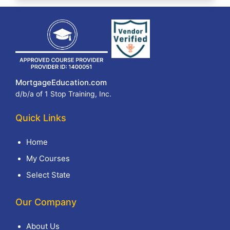
MortgageEducation.com
d/b/a of 1 Stop Training, Inc.
Quick Links
Home
My Courses
Select State
Our Company
About Us