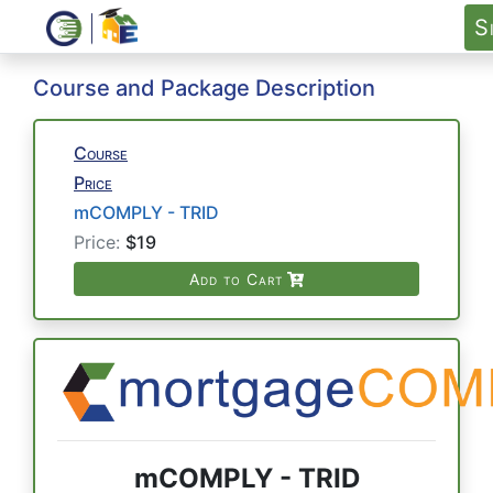
S
Course and Package Description
Course
Price
mCOMPLY - TRID
Price:
$19
Add to Cart
mCOMPLY - TRID