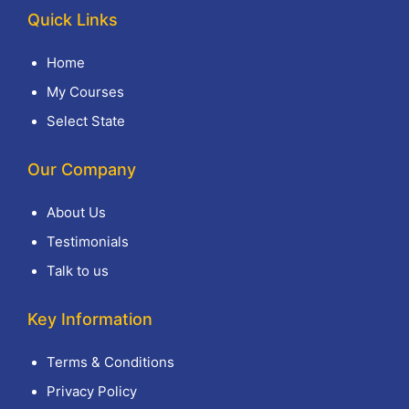
Quick Links
Home
My Courses
Select State
Our Company
About Us
Testimonials
Talk to us
Key Information
Terms & Conditions
Privacy Policy