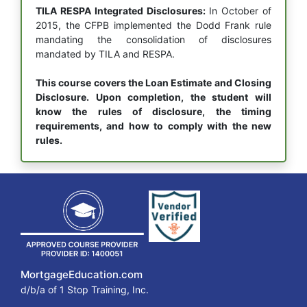
TILA RESPA Integrated Disclosures:
In October of
2015, the CFPB implemented the Dodd Frank rule
mandating the consolidation of disclosures
mandated by TILA and RESPA.
This course covers the Loan Estimate and Closing
Disclosure. Upon completion, the student will
know the rules of disclosure, the timing
requirements, and how to comply with the new
rules.
MortgageEducation.com
d/b/a of 1 Stop Training, Inc.