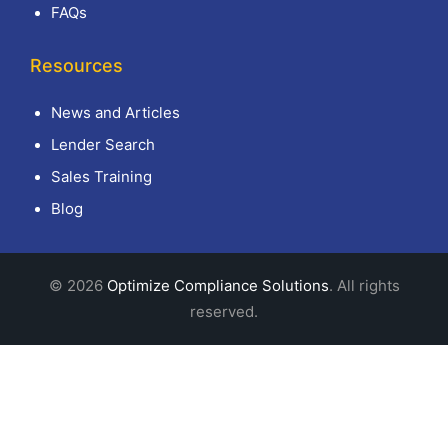
FAQs
Resources
News and Articles
Lender Search
Sales Training
Blog
© 2026
Optimize Compliance Solutions
. All rights
reserved.