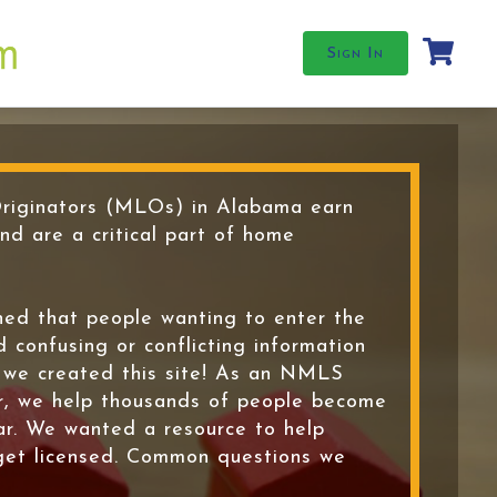
Sign In
iginators (MLOs) in Alabama earn
and are a critical part of home
ed that people wanting to enter the
d confusing or conflicting information
y we created this site! As an NMLS
r, we help thousands of people become
ar. We wanted a resource to help
get licensed. Common questions we