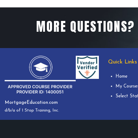
MORE QUESTIONS? 
Quick Links
Home
My Course
Select Sta
MortgageEducation.com
d/b/a of 1 Stop Training, Inc.