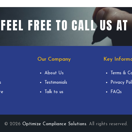
FEEL FREE TO CALL US AT
Our Company
Key Informa
About Us
Terms & Co
s
Testimonials
Privacy Pol
te
Talk to us
FAQs
© 2026
Optimize Compliance Solutions
. All rights reserved.