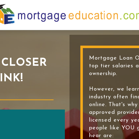
Mortgage Loan Or
 CLOSER
top tier salaries 
ownership.
INK!
However, we learn
industry often fin
online. That's wh
approved provide
licensed every ye
people like YOU 
hear are: