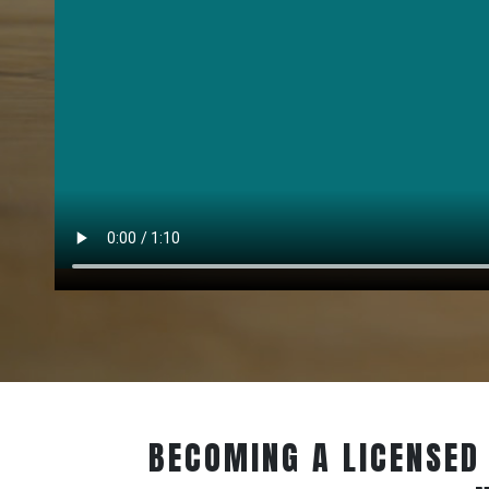
BECOMING A LICENSED