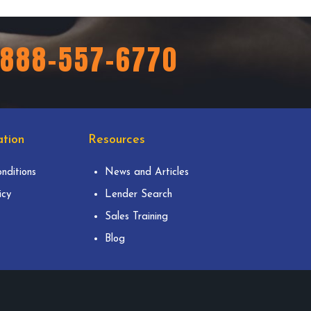
888-557-6770
tion
Resources
nditions
News and Articles
icy
Lender Search
Sales Training
Blog