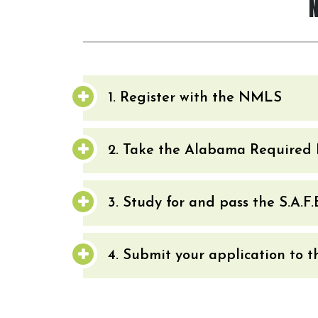
1. Register with the NMLS
2. Take the Alabama Required 
3. Study for and pass the S.A.F
4. Submit your application to