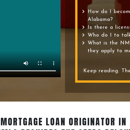
How do I becom
Alabama?
Is there a licen
Who do I to tal
What is the NM
they apply to m
Keep reading. The
 MORTGAGE LOAN ORIGINATOR
IN