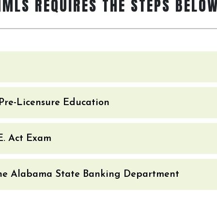
NMLS REQUIRES THE STEPS BELOW
Pre-Licensure Education
.E. Act Exam
 the Alabama State Banking Department