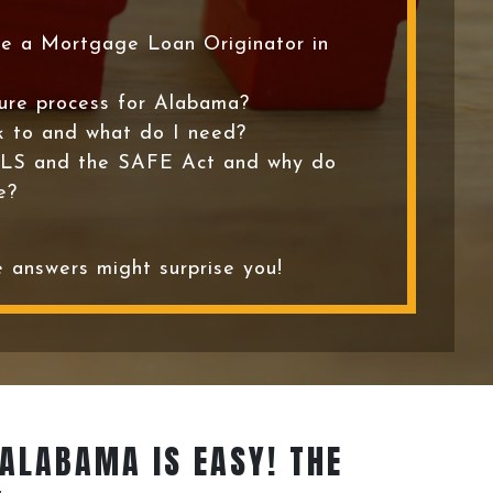
e a Mortgage Loan Originator in
sure process for Alabama?
k to and what do I need?
LS and the SAFE Act and why do
e?
 answers might surprise you!
 ALABAMA IS EASY! THE