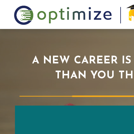
A NEW CAREER IS
THAN YOU TH