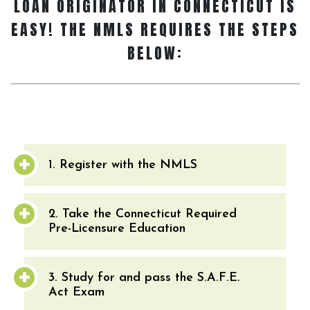
LOAN ORIGINATOR
IN CONNECTICUT IS
EASY! THE NMLS REQUIRES THE STEPS
BELOW:
1. Register with the NMLS
2. Take the Connecticut Required
Pre-Licensure Education
3. Study for and pass the S.A.F.E.
Act Exam