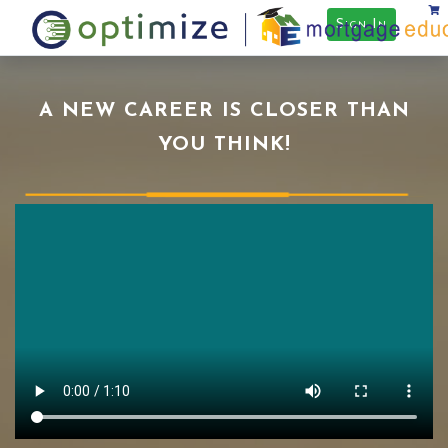
Sign In
A NEW CAREER IS CLOSER THAN
YOU THINK!