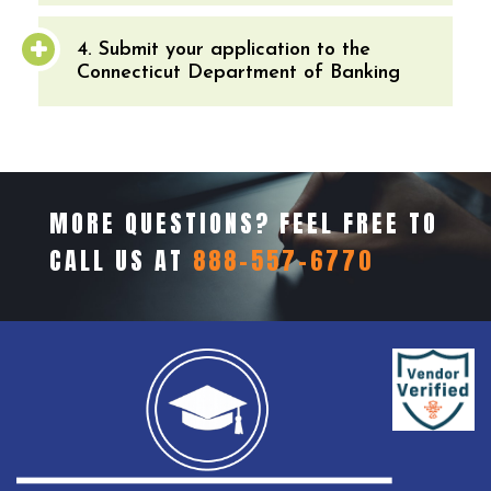
4. Submit your application to the
Connecticut Department of Banking
MORE QUESTIONS? FEEL FREE TO
CALL US AT
888-557-6770