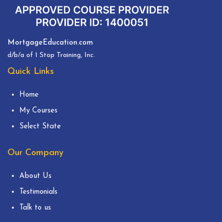
MortgageEducation.com
d/b/a of 1 Stop Training, Inc.
Quick Links
Home
My Courses
Select State
Our Company
About Us
Testimonials
Talk to us