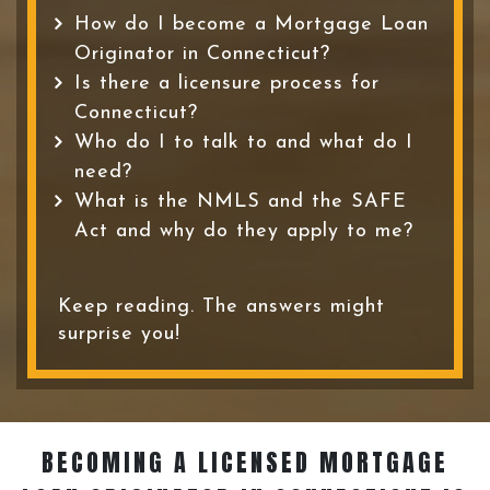
How do I become a Mortgage Loan
Originator in Connecticut?
Is there a licensure process for
Connecticut?
Who do I to talk to and what do I
need?
What is the NMLS and the SAFE
Act and why do they apply to me?
Keep reading. The answers might
surprise you!
BECOMING A LICENSED MORTGAGE