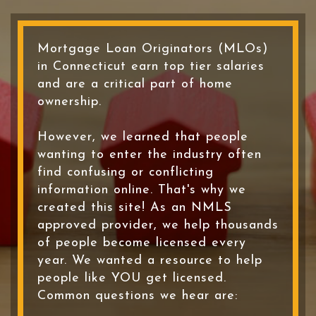
Mortgage Loan Originators (MLOs)
in Connecticut earn top tier salaries
and are a critical part of home
ownership.
However, we learned that people
wanting to enter the industry often
find confusing or conflicting
information online. That's why we
created this site! As an NMLS
approved provider, we help thousands
of people become licensed every
year. We wanted a resource to help
people like YOU get licensed.
Common questions we hear are: