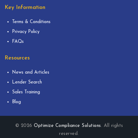
Key Information
Terms & Conditions
Privacy Policy
FAQs
Resources
News and Articles
Lender Search
Sales Training
Blog
© 2026
Optimize Compliance Solutions
. All rights
reserved.