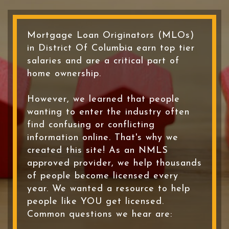
Mortgage Loan Originators (MLOs)
in District Of Columbia earn top tier
salaries and are a critical part of
home ownership.
However, we learned that people
wanting to enter the industry often
find confusing or conflicting
information online. That's why we
created this site! As an NMLS
approved provider, we help thousands
of people become licensed every
year. We wanted a resource to help
people like YOU get licensed.
Common questions we hear are: