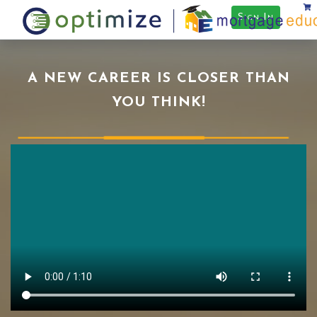
Sign In
A NEW CAREER IS CLOSER THAN
YOU THINK!