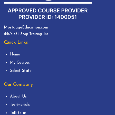
MortgageEducation.com
d/b/a of 1 Stop Training, Inc.
Quick Links
Home
My Courses
Select State
Our Company
About Us
Testimonials
Talk to us