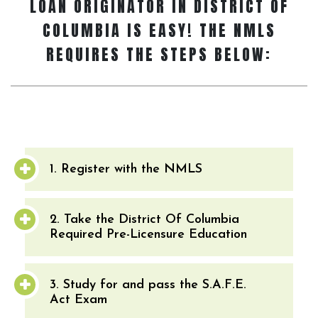
LOAN ORIGINATOR
IN DISTRICT OF
COLUMBIA IS EASY! THE NMLS
REQUIRES THE STEPS BELOW:
1. Register with the NMLS
2. Take the District Of Columbia
Required Pre-Licensure Education
3. Study for and pass the S.A.F.E.
Act Exam