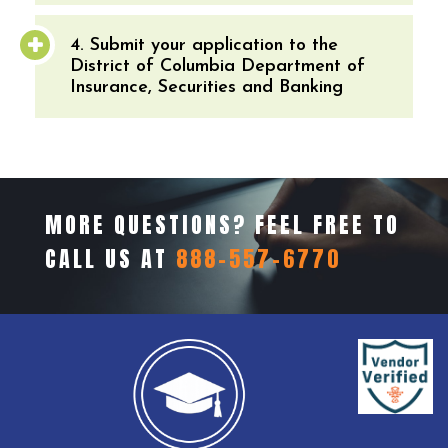
4. Submit your application to the
District of Columbia Department of
Insurance, Securities and Banking
MORE QUESTIONS? FEEL FREE TO
CALL US AT
888-557-6770