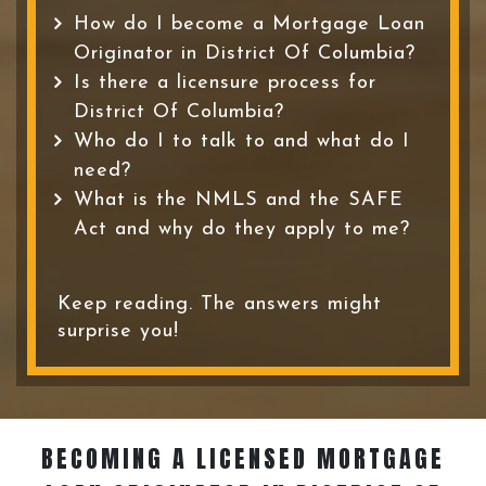
How do I become a Mortgage Loan
Originator in District Of Columbia?
Is there a licensure process for
District Of Columbia?
Who do I to talk to and what do I
need?
What is the NMLS and the SAFE
Act and why do they apply to me?
Keep reading. The answers might
surprise you!
BECOMING A LICENSED MORTGAGE