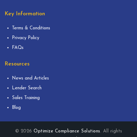
Key Information
Terms & Conditions
Privacy Policy
FAQs
Resources
News and Articles
Lender Search
Sales Training
Blog
© 2026
Optimize Compliance Solutions
. All rights