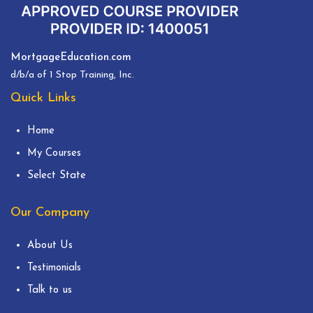
MortgageEducation.com
d/b/a of 1 Stop Training, Inc.
Quick Links
Home
My Courses
Select State
Our Company
About Us
Testimonials
Talk to us