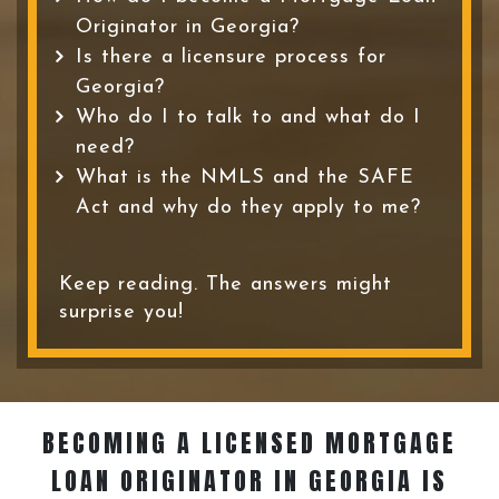
Originator in Georgia?
Is there a licensure process for
Georgia?
Who do I to talk to and what do I
need?
What is the NMLS and the SAFE
Act and why do they apply to me?
Keep reading. The answers might
surprise you!
BECOMING A LICENSED MORTGAGE
LOAN ORIGINATOR
IN GEORGIA IS