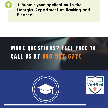
4. Submit your application to the
Georgia Department of Banking and
Finance
MORE QUESTIONS? FEEL FREE TO
CALL US AT
888-557-6770