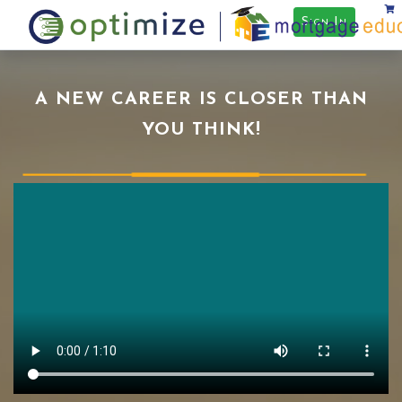
Sign In
A NEW CAREER IS CLOSER THAN
YOU THINK!