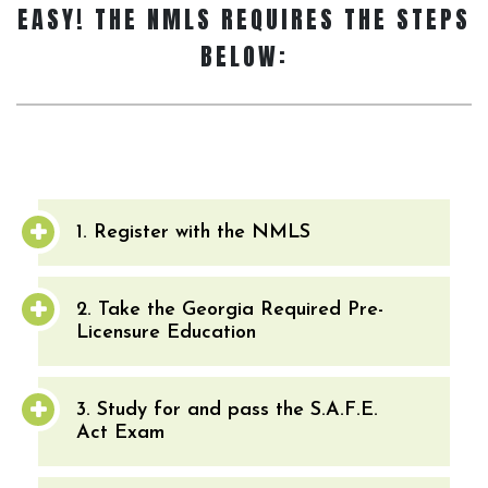
EASY! THE NMLS REQUIRES THE STEPS
BELOW:
1. Register with the NMLS
2. Take the Georgia Required Pre-
Licensure Education
3. Study for and pass the S.A.F.E.
Act Exam