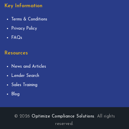
Key Information
Terms & Conditions
Privacy Policy
FAQs
Resources
News and Articles
Lender Search
Sales Training
Blog
© 2026
Optimize Compliance Solutions
. All rights
reserved.