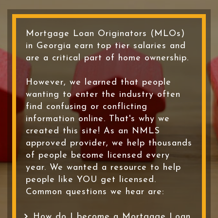
Mortgage Loan Originators (MLOs)
in Georgia earn top tier salaries and
are a critical part of home ownership.
However, we learned that people
wanting to enter the industry often
find confusing or conflicting
information online. That's why we
created this site! As an NMLS
approved provider, we help thousands
of people become licensed every
year. We wanted a resource to help
people like YOU get licensed.
Common questions we hear are:
How do I become a Mortgage Loan