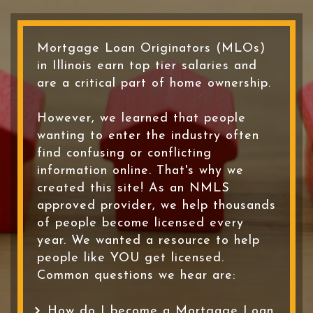
Mortgage Loan Originators (MLOs)
in Illinois earn top tier salaries and
are a critical part of home ownership.
However, we learned that people
wanting to enter the industry often
find confusing or conflicting
information online. That's why we
created this site! As an NMLS
approved provider, we help thousands
of people become licensed every
year. We wanted a resource to help
people like YOU get licensed.
Common questions we hear are:
How do I become a Mortgage Loan