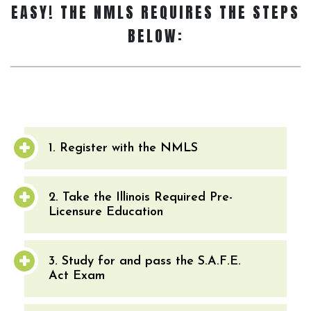
EASY! THE NMLS REQUIRES THE STEPS
BELOW:
1. Register with the NMLS
2. Take the Illinois Required Pre-
Licensure Education
3. Study for and pass the S.A.F.E.
Act Exam