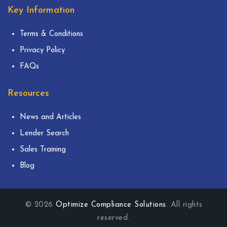
Key Information
Terms & Conditions
Privacy Policy
FAQs
Resources
News and Articles
Lender Search
Sales Training
Blog
© 2026
Optimize Compliance Solutions
. All rights
reserved.