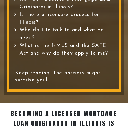
Originator in Illinois?
Is there a licensure process for
Illinois?
Who do I to talk to and what do I
need?
What is the NMLS and the SAFE
Act and why do they apply to me?
Keep reading. The answers might
surprise you!
BECOMING A LICENSED MORTGAGE
LOAN ORIGINATOR
IN ILLINOIS IS