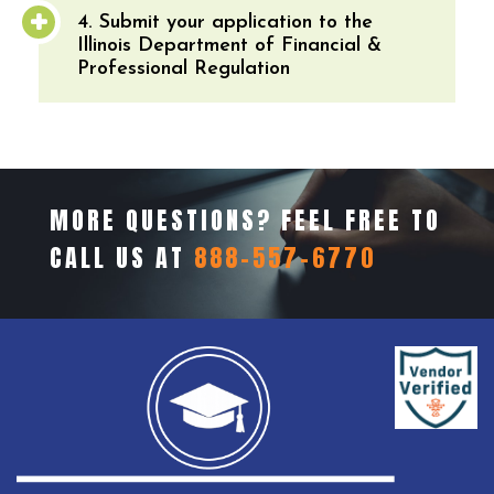
4. Submit your application to the
Illinois Department of Financial &
Professional Regulation
MORE QUESTIONS? FEEL FREE TO
CALL US AT
888-557-6770