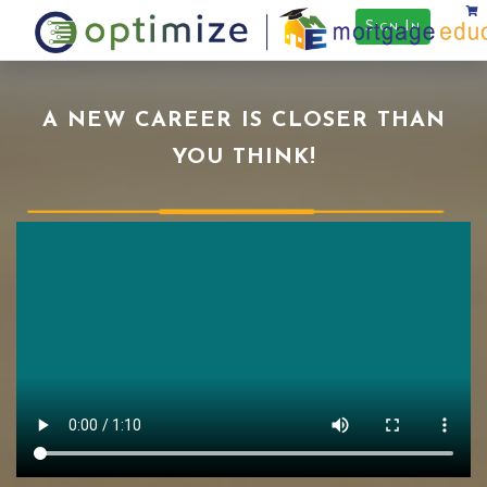
Sign In
A NEW CAREER IS CLOSER THAN
YOU THINK!