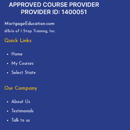
MortgageEducation.com
d/b/a of 1 Stop Training, Inc.
Quick Links
Home
My Courses
Select State
Our Company
About Us
Testimonials
Talk to us