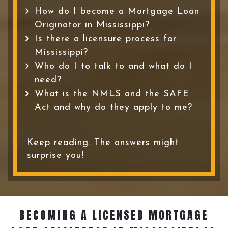
How do I become a Mortgage Loan
Originator in Mississippi?
Is there a licensure process for
Mississippi?
Who do I to talk to and what do I
need?
What is the NMLS and the SAFE
Act and why do they apply to me?
Keep reading. The answers might
surprise you!
BECOMING A LICENSED MORTGAGE