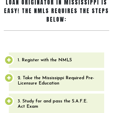
LOAN ORIGINATOR
IN MISSISSIPPI IS
EASY! THE NMLS REQUIRES THE STEPS
BELOW:
1. Register with the NMLS
2. Take the Mississippi Required Pre-
Licensure Education
3. Study for and pass the S.A.F.E.
Act Exam