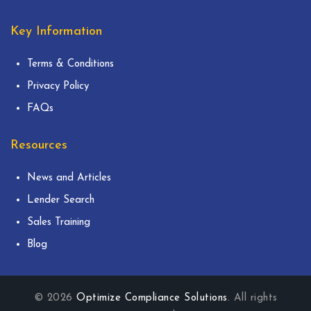
Key Information
Terms & Conditions
Privacy Policy
FAQs
Resources
News and Articles
Lender Search
Sales Training
Blog
© 2026
Optimize Compliance Solutions
. All rights