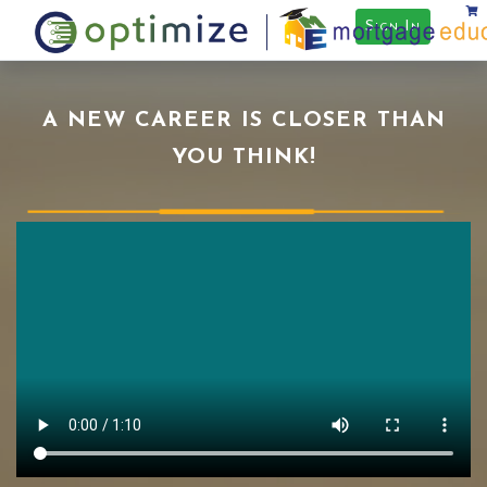
Sign In
A NEW CAREER IS CLOSER THAN
YOU THINK!