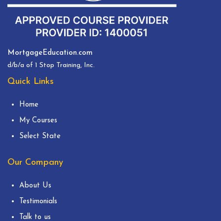
MortgageEducation.com
d/b/a of 1 Stop Training, Inc.
Quick Links
Home
My Courses
Select State
Our Company
About Us
Testimonials
Talk to us