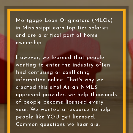
Mortgage Loan Originators (MLOs)
in Mississippi earn top tier salaries
and are a critical part of home
ownership.
However, we learned that people
wanting to enter the industry often
find confusing or conflicting
information online. That's why we
created this site! As an NMLS
approved provider, we help thousands
of people become licensed every
year. We wanted a resource to help
people like YOU get licensed.
Common questions we hear are: