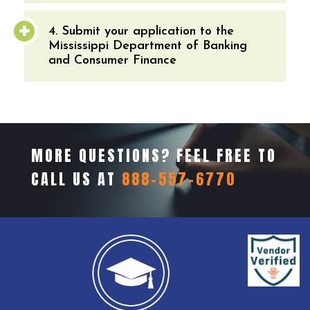
4. Submit your application to the
Mississippi Department of Banking
and Consumer Finance
MORE QUESTIONS? FEEL FREE TO
CALL US AT
888-557-6770