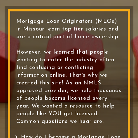
Mortgage Loan Originators (MLOs)
in Missouri earn top tier salaries and
are a critical part of home ownership.
However, we learned that people
wanting to enter the industry often
find confusing or conflicting
information online. That's why we
created this site! As an NMLS
approved provider, we help thousands
of people become licensed every
year. We wanted a resource to help
people like YOU get licensed.
Common questions we hear are:
How do I become a Mortgage Loan