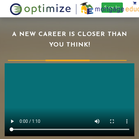
Sign In
A NEW CAREER IS CLOSER THAN
YOU THINK!