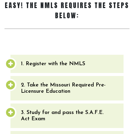
EASY! THE NMLS REQUIRES THE STEPS
BELOW:
1. Register with the NMLS
2. Take the Missouri Required Pre-
Licensure Education
3. Study for and pass the S.A.F.E.
Act Exam