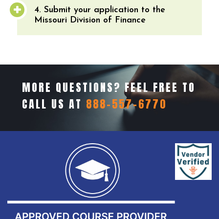
4. Submit your application to the
Missouri Division of Finance
MORE QUESTIONS? FEEL FREE TO
CALL US AT
888-557-6770