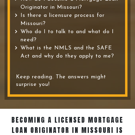
Originator in Missouri?
Is there a licensure process for
Missouri?
Who do I to talk to and what do I
need?
What is the NMLS and the SAFE
Act and why do they apply to me?
Keep reading. The answers might
surprise you!
BECOMING A LICENSED MORTGAGE
LOAN ORIGINATOR
IN MISSOURI IS