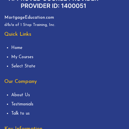
MortgageEducation.com
d/b/a of 1 Stop Training, Inc.
Quick Links
Home
My Courses
Select State
Our Company
About Us
Testimonials
Talk to us
Key Information