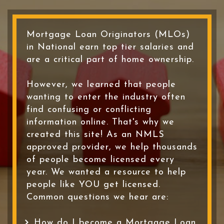
Mortgage Loan Originators (MLOs)
in National earn top tier salaries and
are a critical part of home ownership.
However, we learned that people
wanting to enter the industry often
find confusing or conflicting
information online. That's why we
created this site! As an NMLS
approved provider, we help thousands
of people become licensed every
year. We wanted a resource to help
people like YOU get licensed.
Common questions we hear are:
How do I become a Mortgage Loan