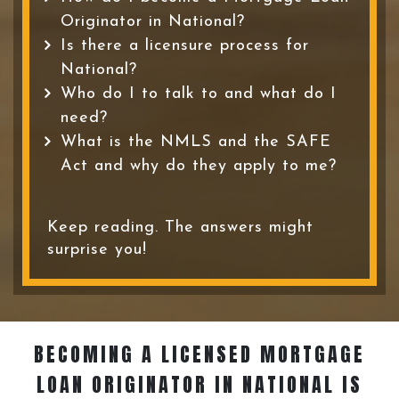
Originator in National?
Is there a licensure process for
National?
Who do I to talk to and what do I
need?
What is the NMLS and the SAFE
Act and why do they apply to me?
Keep reading. The answers might
surprise you!
BECOMING A LICENSED MORTGAGE
LOAN ORIGINATOR
IN NATIONAL IS