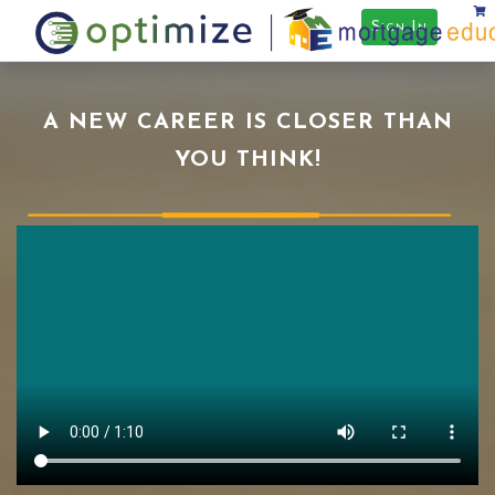
Sign In
A NEW CAREER IS CLOSER THAN
YOU THINK!