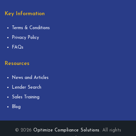
Key Information
Terms & Conditions
Privacy Policy
FAQs
Resources
News and Articles
Lender Search
Sales Training
Blog
© 2026
Optimize Compliance Solutions
. All rights