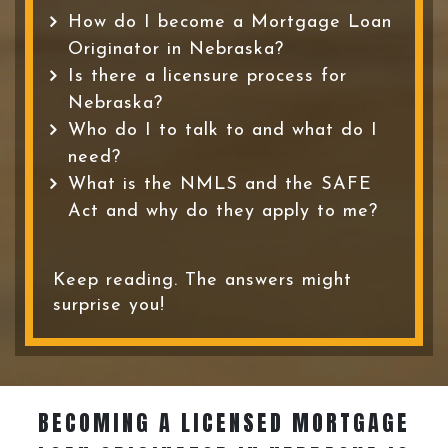
How do I become a Mortgage Loan
Originator in Nebraska?
Is there a licensure process for
Nebraska?
Who do I to talk to and what do I
need?
What is the NMLS and the SAFE
Act and why do they apply to me?
Keep reading. The answers might
surprise you!
BECOMING A LICENSED MORTGAGE