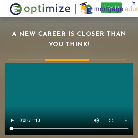
Sign In
A NEW CAREER IS CLOSER THAN
YOU THINK!