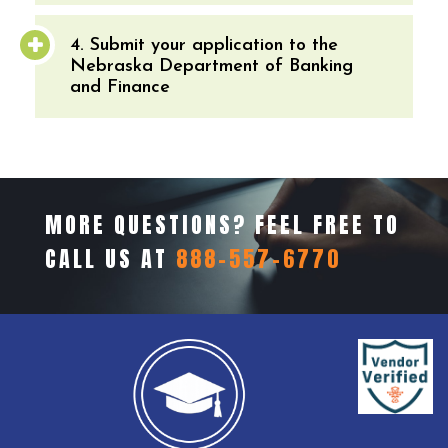
4. Submit your application to the
Nebraska Department of Banking
and Finance
MORE QUESTIONS? FEEL FREE TO
CALL US AT
888-557-6770