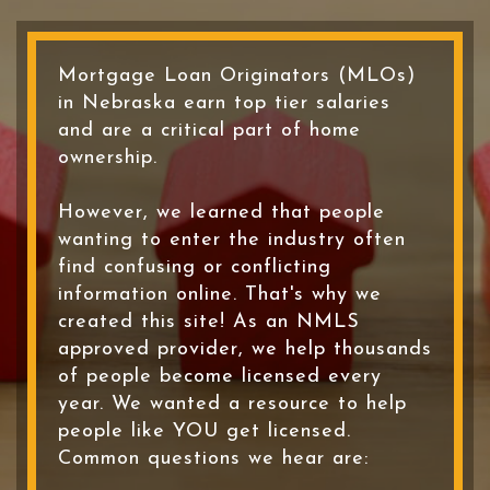
Mortgage Loan Originators (MLOs)
in Nebraska earn top tier salaries
and are a critical part of home
ownership.
However, we learned that people
wanting to enter the industry often
find confusing or conflicting
information online. That's why we
created this site! As an NMLS
approved provider, we help thousands
of people become licensed every
year. We wanted a resource to help
people like YOU get licensed.
Common questions we hear are: