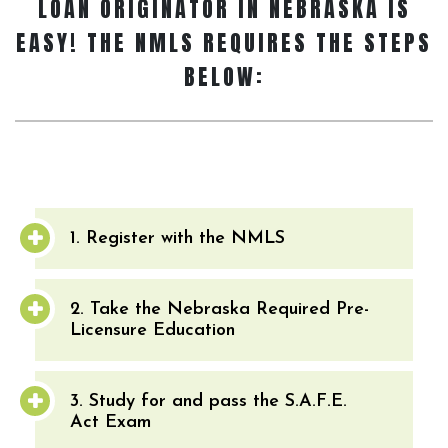
LOAN ORIGINATOR
IN NEBRASKA IS
EASY! THE NMLS REQUIRES THE STEPS
BELOW:
1. Register with the NMLS
2. Take the Nebraska Required Pre-
Licensure Education
3. Study for and pass the S.A.F.E.
Act Exam