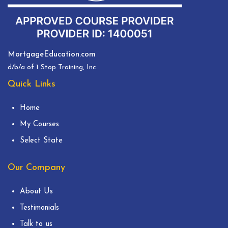
MortgageEducation.com
d/b/a of 1 Stop Training, Inc.
Quick Links
Home
My Courses
Select State
Our Company
About Us
Testimonials
Talk to us