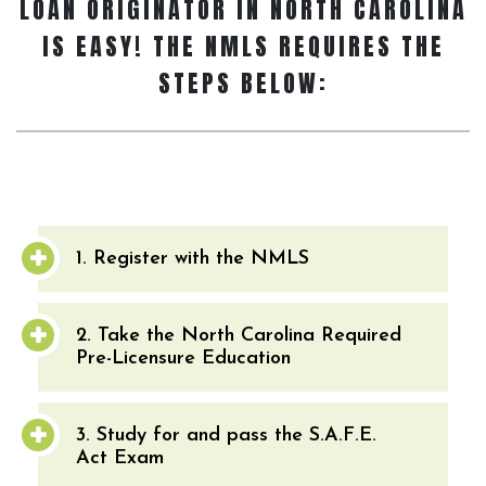
LOAN ORIGINATOR
IN NORTH CAROLINA
IS EASY! THE NMLS REQUIRES THE
STEPS BELOW:
1. Register with the NMLS
2. Take the North Carolina Required
Pre-Licensure Education
3. Study for and pass the S.A.F.E.
Act Exam