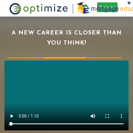
Sign In
A NEW CAREER IS CLOSER THAN
YOU THINK!