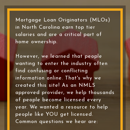
Mortgage Loan Originators (MLOs)
in North Carolina earn top tier
salaries and are a critical part of
home ownership.
However, we learned that people
wanting to enter the industry often
find confusing or conflicting
information online. That's why we
created this site! As an NMLS
approved provider, we help thousands
of people become licensed every
year. We wanted a resource to help
people like YOU get licensed.
Common questions we hear are: