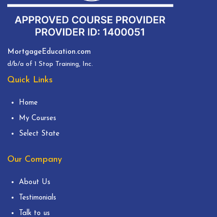
MortgageEducation.com
d/b/a of 1 Stop Training, Inc.
Quick Links
Home
My Courses
Select State
Our Company
About Us
Testimonials
Talk to us