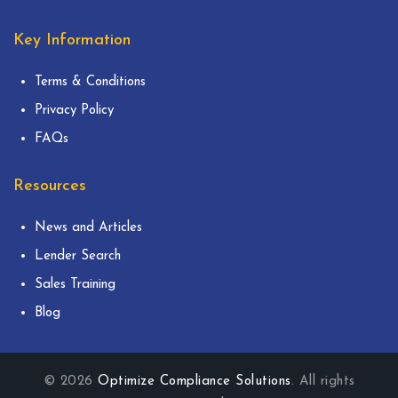
Key Information
Terms & Conditions
Privacy Policy
FAQs
Resources
News and Articles
Lender Search
Sales Training
Blog
© 2026
Optimize Compliance Solutions
. All rights