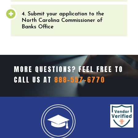
4. Submit your application to the
North Carolina Commissioner of
Banks Office
MORE QUESTIONS? FEEL FREE TO
CALL US AT
888-557-6770