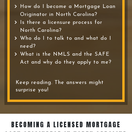
How do I become a Mortgage Loan
Originator in North Carolina?
Is there a licensure process for
North Carolina?
Who do I to talk to and what do I
need?
What is the NMLS and the SAFE
Act and why do they apply to me?
Keep reading. The answers might
surprise you!
BECOMING A LICENSED MORTGAGE