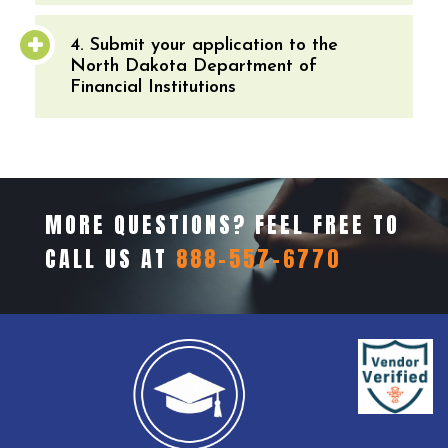
4. Submit your application to the
North Dakota Department of
Financial Institutions
MORE QUESTIONS? FEEL FREE TO
CALL US AT
888-557-6770