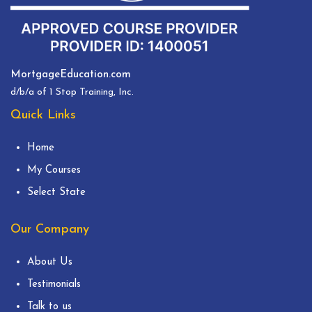
MortgageEducation.com
d/b/a of 1 Stop Training, Inc.
Quick Links
Home
My Courses
Select State
Our Company
About Us
Testimonials
Talk to us