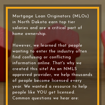
Mortgage Loan Originators (MLOs)
in North Dakota earn top tier
salaries and are a critical part of
home ownership.
However, we learned that people
wanting to enter the industry often
find confusing or conflicting
information online. That's why we
created this site! As an NMLS
approved provider, we help thousands
of people become licensed every
year. We wanted a resource to help
people like YOU get licensed.
Common questions we hear are: