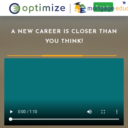
Sign In
A NEW CAREER IS CLOSER THAN
YOU THINK!