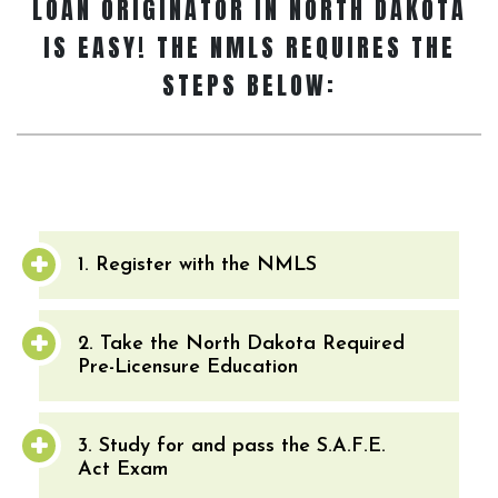
LOAN ORIGINATOR
IN NORTH DAKOTA
IS EASY! THE NMLS REQUIRES THE
STEPS BELOW:
1. Register with the NMLS
2. Take the North Dakota Required
Pre-Licensure Education
3. Study for and pass the S.A.F.E.
Act Exam