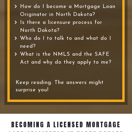
How do I become a Mortgage Loan
Originator in North Dakota?
Is there a licensure process for
North Dakota?
Who do I to talk to and what do I
need?
What is the NMLS and the SAFE
Act and why do they apply to me?
Keep reading. The answers might
surprise you!
BECOMING A LICENSED MORTGAGE