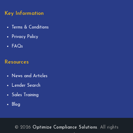
Key Information
Terms & Conditions
Privacy Policy
FAQs
Resources
News and Articles
Lender Search
Sales Training
Blog
© 2026
Optimize Compliance Solutions
. All rights