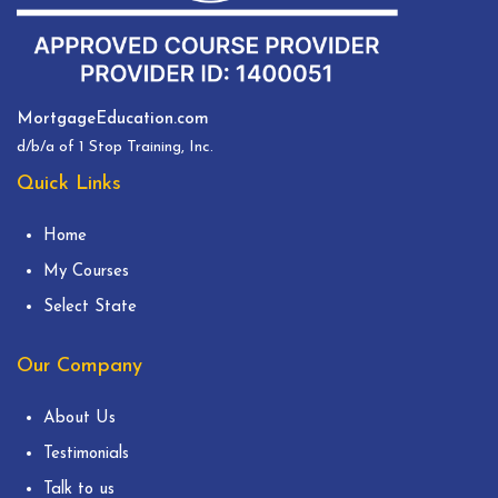
MortgageEducation.com
d/b/a of 1 Stop Training, Inc.
Quick Links
Home
My Courses
Select State
Our Company
About Us
Testimonials
Talk to us