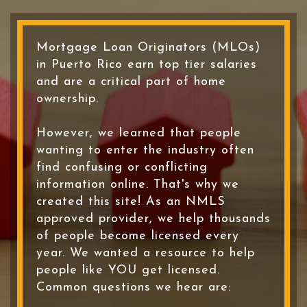
Mortgage Loan Originators (MLOs)
in Puerto Rico earn top tier salaries
and are a critical part of home
ownership.
However, we learned that people
wanting to enter the industry often
find confusing or conflicting
information online. That's why we
created this site! As an NMLS
approved provider, we help thousands
of people become licensed every
year. We wanted a resource to help
people like YOU get licensed.
Common questions we hear are: