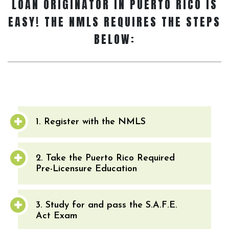
LOAN ORIGINATOR
IN PUERTO RICO IS
EASY! THE NMLS REQUIRES THE STEPS
BELOW:
1. Register with the NMLS
2. Take the Puerto Rico Required
Pre-Licensure Education
3. Study for and pass the S.A.F.E.
Act Exam