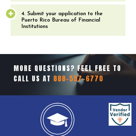
4. Submit your application to the
Puerto Rico Bureau of Financial
Institutions
MORE QUESTIONS? FEEL FREE TO
CALL US AT
888-557-6770