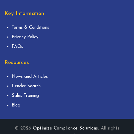
Key Information
Terms & Conditions
Privacy Policy
FAQs
Resources
News and Articles
Lender Search
Sales Training
Blog
© 2026
Optimize Compliance Solutions
. All rights