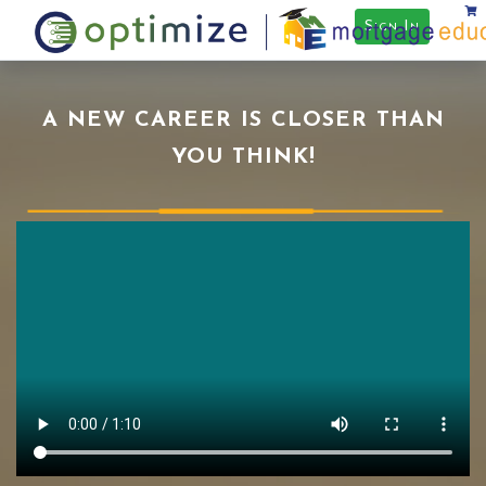
Sign In
A NEW CAREER IS CLOSER THAN
YOU THINK!