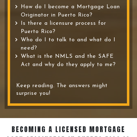
How do I become a Mortgage Loan
Originator in Puerto Rico?
Is there a licensure process for
Puerto Rico?
Who do I to talk to and what do I
need?
What is the NMLS and the SAFE
Act and why do they apply to me?
Keep reading. The answers might
surprise you!
BECOMING A LICENSED MORTGAGE