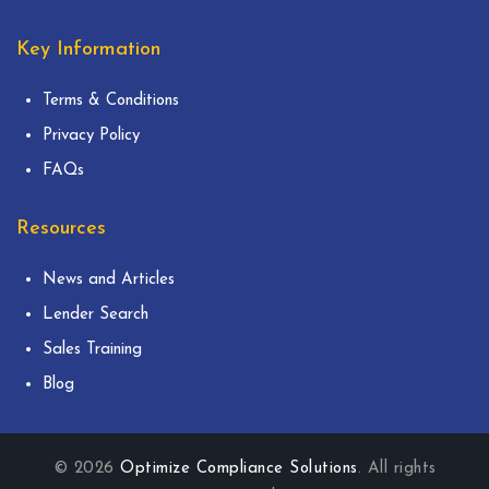
Key Information
Terms & Conditions
Privacy Policy
FAQs
Resources
News and Articles
Lender Search
Sales Training
Blog
© 2026
Optimize Compliance Solutions
. All rights