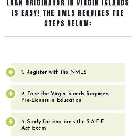
LOAN ORIGINATOR
IN VIRGIN ISLANDS
IS EASY! THE NMLS REQUIRES THE
STEPS BELOW:
1. Register with the NMLS
2. Take the Virgin Islands Required
Pre-Licensure Education
3. Study for and pass the S.A.F.E.
Act Exam