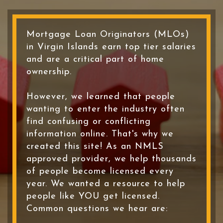
Mortgage Loan Originators (MLOs)
in Virgin Islands earn top tier salaries
and are a critical part of home
ownership.
However, we learned that people
wanting to enter the industry often
find confusing or conflicting
information online. That's why we
created this site! As an NMLS
approved provider, we help thousands
of people become licensed every
year. We wanted a resource to help
people like YOU get licensed.
Common questions we hear are: