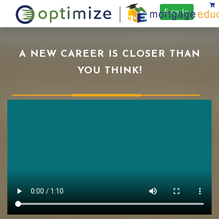
Sign In
A NEW CAREER IS CLOSER THAN
YOU THINK!