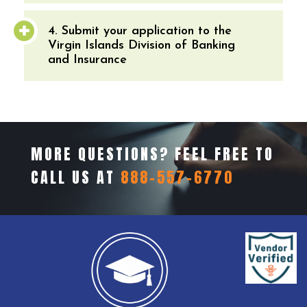
4. Submit your application to the
Virgin Islands Division of Banking
and Insurance
MORE QUESTIONS? FEEL FREE TO
CALL US AT
888-557-6770