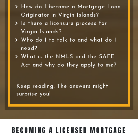
How do I become a Mortgage Loan
Originator in Virgin Islands?
Is there a licensure process for
Virgin Islands?
Who do I to talk to and what do I
need?
What is the NMLS and the SAFE
Act and why do they apply to me?
Keep reading. The answers might
surprise you!
BECOMING A LICENSED MORTGAGE