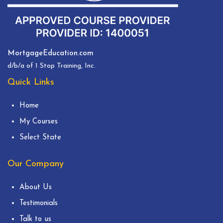
MortgageEducation.com
d/b/a of 1 Stop Training, Inc.
Quick Links
Home
My Courses
Select State
Our Company
About Us
Testimonials
Talk to us