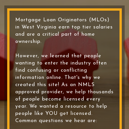
Mortgage Loan Originators (MLOs)
in West Virginia earn top tier salaries
and are a critical part of home
ownership.
However, we learned that people
wanting to enter the industry often
find confusing or conflicting
information online. That's why we
created this site! As an NMLS
approved provider, we help thousands
of people become licensed every
year. We wanted a resource to help
people like YOU get licensed.
Common questions we hear are: