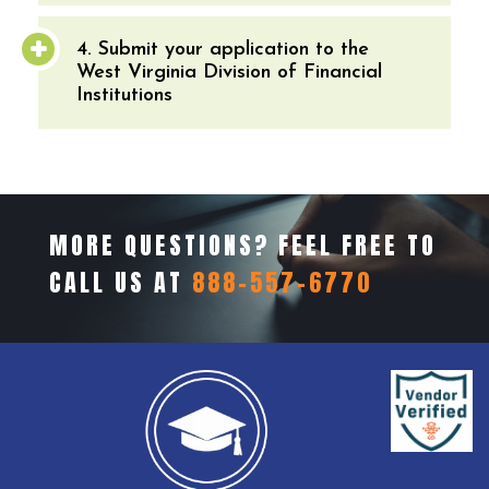
4. Submit your application to the
West Virginia Division of Financial
Institutions
MORE QUESTIONS? FEEL FREE TO
CALL US AT
888-557-6770