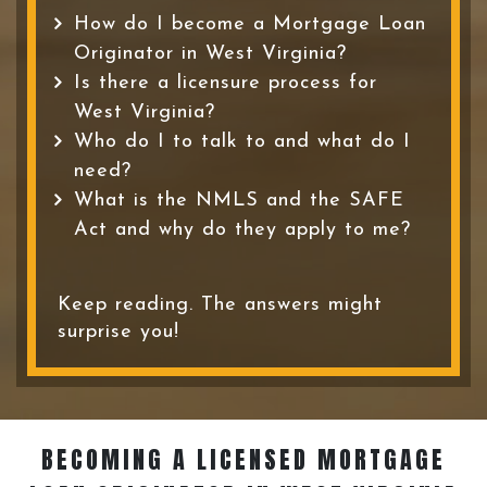
How do I become a Mortgage Loan
Originator in West Virginia?
Is there a licensure process for
West Virginia?
Who do I to talk to and what do I
need?
What is the NMLS and the SAFE
Act and why do they apply to me?
Keep reading. The answers might
surprise you!
BECOMING A LICENSED MORTGAGE