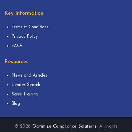
Key Information
Terms & Conditions
Privacy Policy
FAQs
Resources
News and Articles
Lender Search
Sales Training
Blog
© 2026
Optimize Compliance Solutions
. All rights