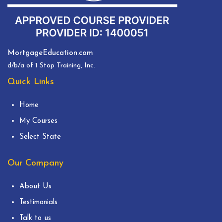
MortgageEducation.com
d/b/a of 1 Stop Training, Inc.
Quick Links
Home
My Courses
Select State
Our Company
About Us
Testimonials
Talk to us