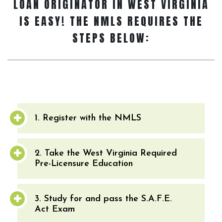
LOAN ORIGINATOR
IN WEST VIRGINIA
IS EASY! THE NMLS REQUIRES THE
STEPS BELOW:
1. Register with the NMLS
2. Take the West Virginia Required
Pre-Licensure Education
3. Study for and pass the S.A.F.E.
Act Exam