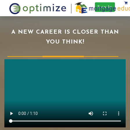
Sign In
A NEW CAREER IS CLOSER THAN
YOU THINK!