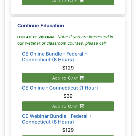
Add to Cart
Continue Education
Note: If you are interested in
FOR LATE CE,
click here
.
our webinar or classroom courses, please call.
CE Online Bundle - Federal +
Connecticut (8 Hours)
$129
Add to Cart
CE Online - Connecticut (1 Hour)
$39
Add to Cart
CE Webinar Bundle - Federal +
Connecticut (8 Hours)
$129