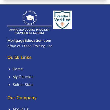
MortgageEducation.com
d/b/a of 1 Stop Training, Inc.
Quick Links
Home
My Courses
Select State
Our Company
About Us