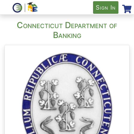
Sign In
Connecticut Department of
Banking