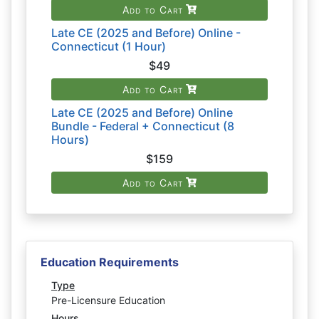
Add to Cart
Late CE (2025 and Before) Online -
Connecticut (1 Hour)
$49
Add to Cart
Late CE (2025 and Before) Online
Bundle - Federal + Connecticut (8
Hours)
$159
Add to Cart
Education Requirements
Type
Pre-Licensure Education
Hours