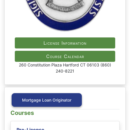
License Information
Course Calendar
260 Constitution Plaza Hartford CT 06103 (860)
240-8221
Mortgage Loan Originator
Courses
Pre-License