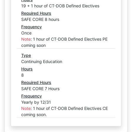
19 + 1 hour of CT-DOB Defined Electives
Required Hours
SAFE CORE 8 hours
Frequency
Once
Note
:
1 hour of CT-DOB Defined Electives PE
coming soon
Type
Continuing Education
Hours
8
Required Hours
SAFE CORE 7 Hours
Frequency
Yearly by 12/31
Note
:
1 hour of CT-DOB Defined Electives CE
coming soon.