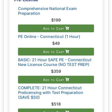
Comprehensive National Exam
Preparation
$199
Add to Cart
PE Online - Connecticut (1 Hour)
$49
Add to Cart
BASIC: 21 Hour SAFE PE - Connecticut
New License Course (NO TEST PREP)
$359
Add to Cart
COMPLETE: 21 Hour Connecticut
Prelicensing with Test Preparation
(SAVE $50)
$518