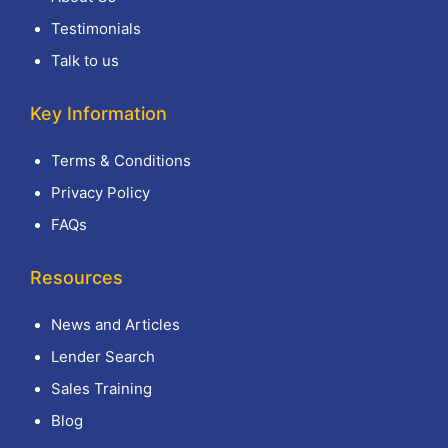
Testimonials
Talk to us
Key Information
Terms & Conditions
Privacy Policy
FAQs
Resources
News and Articles
Lender Search
Sales Training
Blog