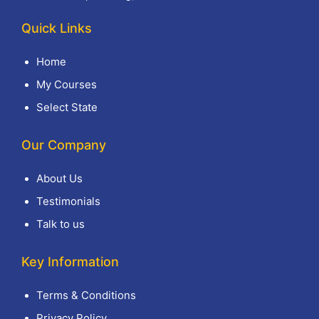
Quick Links
Home
My Courses
Select State
Our Company
About Us
Testimonials
Talk to us
Key Information
Terms & Conditions
Privacy Policy