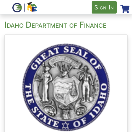
Sign In
Idaho Department of Finance