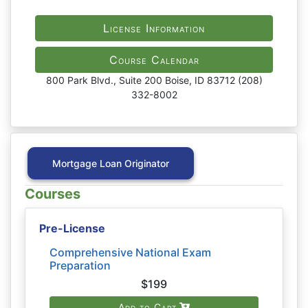
License Information
Course Calendar
800 Park Blvd., Suite 200 Boise, ID 83712 (208)
332-8002
Mortgage Loan Originator
Courses
Pre-License
Comprehensive National Exam
Preparation
$199
Add to Cart