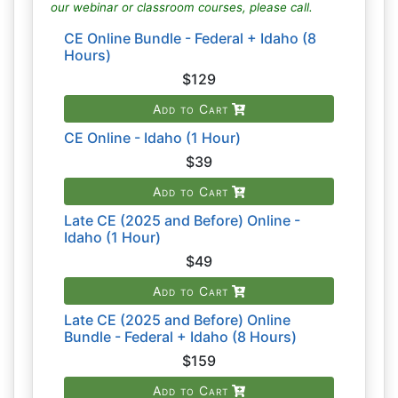
our webinar or classroom courses, please call.
CE Online Bundle - Federal + Idaho (8
Hours)
$129
Add to Cart
CE Online - Idaho (1 Hour)
$39
Add to Cart
Late CE (2025 and Before) Online -
Idaho (1 Hour)
$49
Add to Cart
Late CE (2025 and Before) Online
Bundle - Federal + Idaho (8 Hours)
$159
Add to Cart