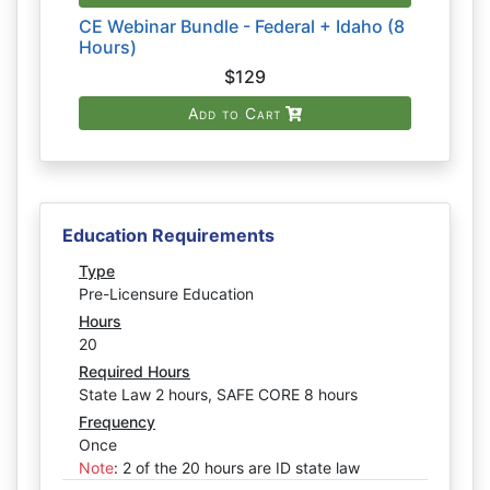
CE Webinar Bundle - Federal + Idaho (8
Hours)
$129
Add to Cart
Education Requirements
Type
Pre-Licensure Education
Hours
20
Required Hours
State Law 2 hours, SAFE CORE 8 hours
Frequency
Once
Note
:
2 of the 20 hours are ID state law