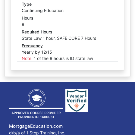
Type
Continuing Education
Hours
8
Required Hours
State Law 1 hour, SAFE CORE 7 Hours
Frequency
Yearly by 12/15
Note
:
1 of the 8 hours is ID state law
MortgageEducation.com
d/b/a of 1 Stop Training, Inc.