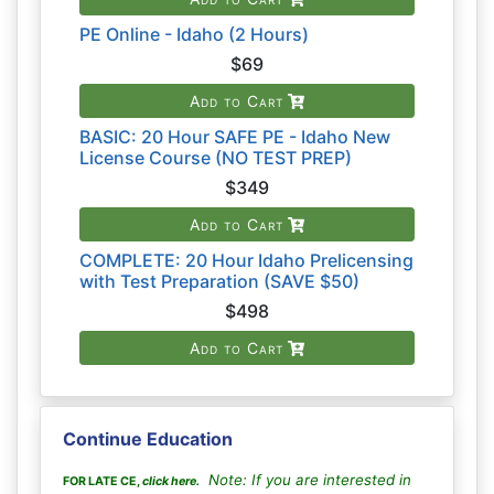
PE Online - Idaho (2 Hours)
$69
Add to Cart
BASIC: 20 Hour SAFE PE - Idaho New
License Course (NO TEST PREP)
$349
Add to Cart
COMPLETE: 20 Hour Idaho Prelicensing
with Test Preparation (SAVE $50)
$498
Add to Cart
Continue Education
Note: If you are interested in
FOR LATE CE,
click here
.