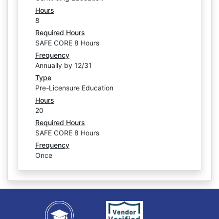
Hours
8
Required Hours
SAFE CORE 8 Hours
Frequency
Annually by 12/31
Type
Pre-Licensure Education
Hours
20
Required Hours
SAFE CORE 8 Hours
Frequency
Once