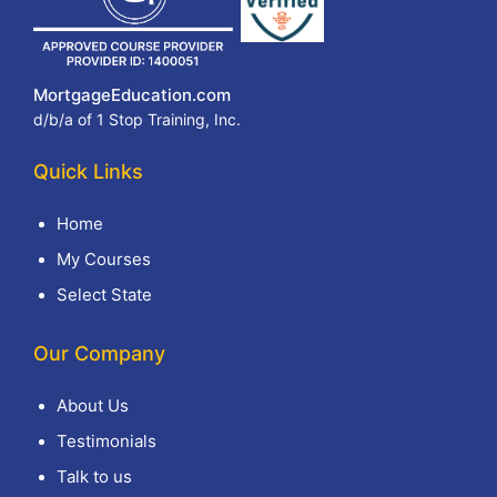
MortgageEducation.com
d/b/a of 1 Stop Training, Inc.
Quick Links
Home
My Courses
Select State
Our Company
About Us
Testimonials
Talk to us