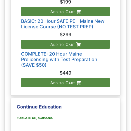
$199
Add to Cart
BASIC: 20 Hour SAFE PE - Maine New
License Course (NO TEST PREP)
$299
Add to Cart
COMPLETE: 20 Hour Maine
Prelicensing with Test Preparation
(SAVE $50)
$449
Add to Cart
Continue Education
FOR LATE CE,
click here
.