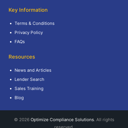
Key Information
Terms & Conditions
Privacy Policy
FAQs
Resources
News and Articles
Lender Search
Sales Training
Blog
© 2026
Optimize Compliance Solutions
. All rights
reserved.