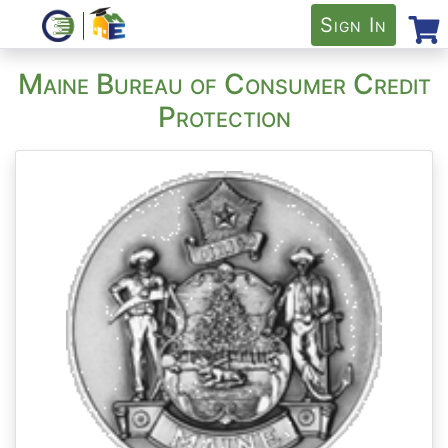
Sign In
Maine Bureau of Consumer Credit
Protection