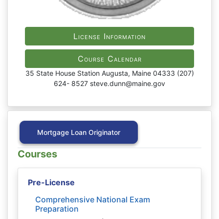
License Information
Course Calendar
35 State House Station Augusta, Maine 04333 (207)
624- 8527 steve.dunn@maine.gov
Mortgage Loan Originator
Courses
Pre-License
Comprehensive National Exam
Preparation