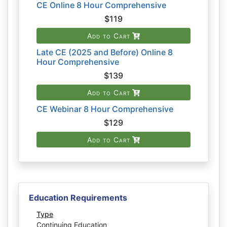
CE Online 8 Hour Comprehensive
$119
Add to Cart
Late CE (2025 and Before) Online 8
Hour Comprehensive
$139
Add to Cart
CE Webinar 8 Hour Comprehensive
$129
Add to Cart
Education Requirements
Type
Continuing Education