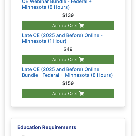
CE Webinar Bundle - Federal +
Minnesota (8 Hours)
$139
Add to Cart
Late CE (2025 and Before) Online -
Minnesota (1 Hour)
$49
Add to Cart
Late CE (2025 and Before) Online
Bundle - Federal + Minnesota (8 Hours)
$159
Add to Cart
Education Requirements