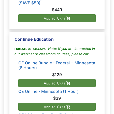
(SAVE $50)
$449
Add to Cart
Continue Education
Note: If you are interested in
FOR LATE CE,
click here
.
our webinar or classroom courses, please call.
CE Online Bundle - Federal + Minnesota
(8 Hours)
$129
Add to Cart
CE Online - Minnesota (1 Hour)
$39
Add to Cart