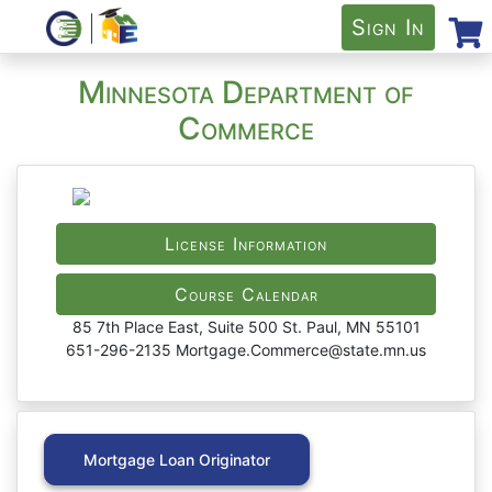
Sign In
Minnesota Department of
Commerce
License Information
Course Calendar
85 7th Place East, Suite 500 St. Paul, MN 55101
651-296-2135 Mortgage.Commerce@state.mn.us
Mortgage Loan Originator