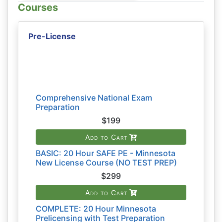
Courses
Pre-License
Comprehensive National Exam
Preparation
$199
Add to Cart
BASIC: 20 Hour SAFE PE - Minnesota
New License Course (NO TEST PREP)
$299
Add to Cart
COMPLETE: 20 Hour Minnesota
Prelicensing with Test Preparation