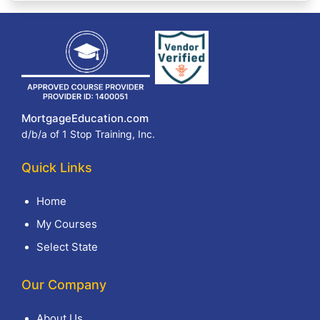
MortgageEducation.com
d/b/a of 1 Stop Training, Inc.
Quick Links
Home
My Courses
Select State
Our Company
About Us