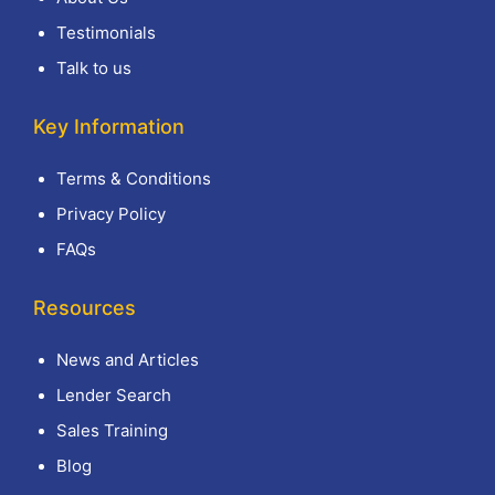
Testimonials
Talk to us
Key Information
Terms & Conditions
Privacy Policy
FAQs
Resources
News and Articles
Lender Search
Sales Training
Blog