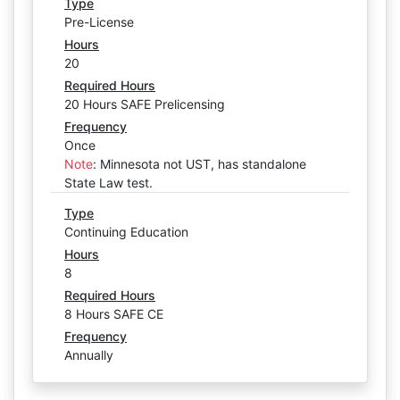
Type
Pre-License
Hours
20
Required Hours
20 Hours SAFE Prelicensing
Frequency
Once
Note
:
Minnesota not UST, has standalone
State Law test.
Type
Continuing Education
Hours
8
Required Hours
8 Hours SAFE CE
Frequency
Annually