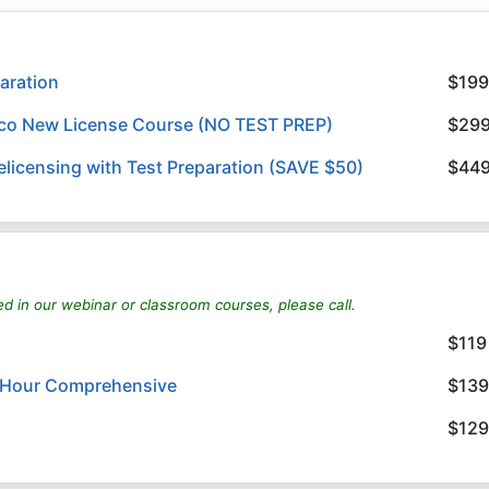
aration
$199
ico New License Course (NO TEST PREP)
$29
licensing with Test Preparation (SAVE $50)
$44
ed in our webinar or classroom courses, please call.
$119
8 Hour Comprehensive
$139
$129