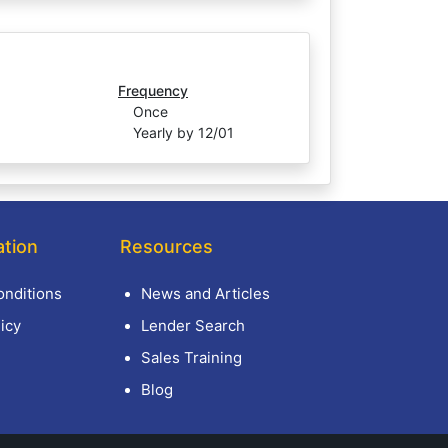
Frequency
Once
Yearly by 12/01
ation
Resources
nditions
News and Articles
icy
Lender Search
Sales Training
Blog