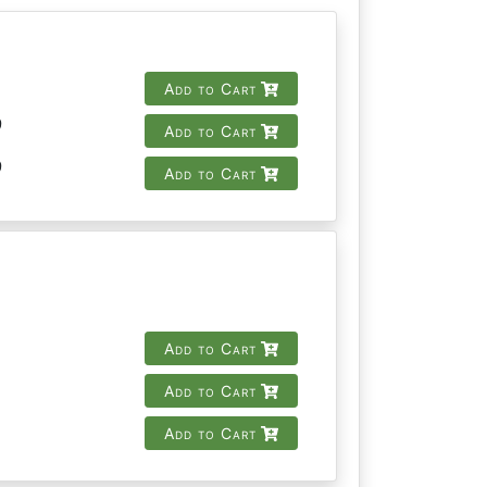
Add to Cart
9
Add to Cart
9
Add to Cart
Add to Cart
Add to Cart
Add to Cart