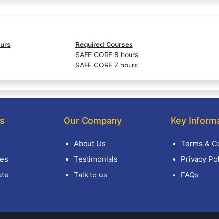
urs
Required Courses
SAFE CORE 8 hours
SAFE CORE 7 hours
ks
Our Company
Key Inform
About Us
Terms & Co
es
Testimonials
Privacy Pol
ate
Talk to us
FAQs