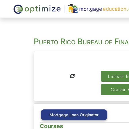
Puerto Rico Bureau of Fina
License I
Course 
Mortgage Loan Originator
Courses