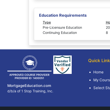
Education Requirements
Type
Ho
Pre-Licensure Education
20
Continuing Education
8
Quick Lin
Home
My Cours
MortgageEducation.com
Select St
d/b/a of 1 Stop Training, Inc.