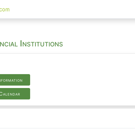
ncial Institutions
nformation
Calendar