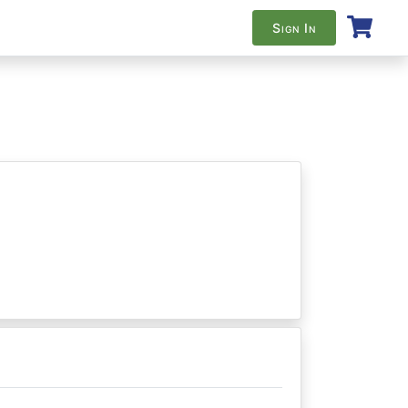
Sign In