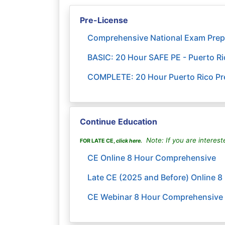
Pre-License
Comprehensive National Exam Prep
BASIC: 20 Hour SAFE PE - Puerto R
COMPLETE: 20 Hour Puerto Rico Pre
Continue Education
Note: If you are interest
FOR LATE CE,
click here
.
CE Online 8 Hour Comprehensive
Late CE (2025 and Before) Online 
CE Webinar 8 Hour Comprehensive