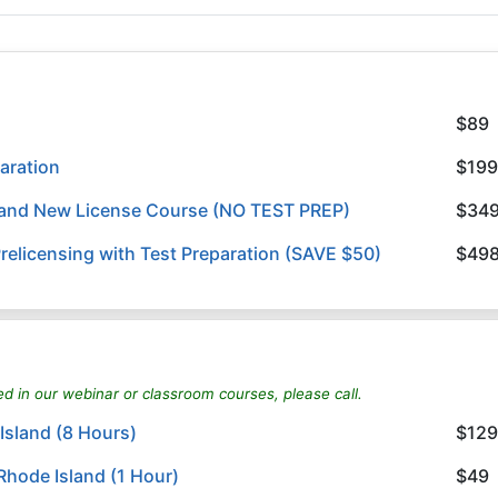
$89
aration
$199
land New License Course (NO TEST PREP)
$34
elicensing with Test Preparation (SAVE $50)
$49
ed in our webinar or classroom courses, please call.
Island (8 Hours)
$129
Rhode Island (1 Hour)
$49