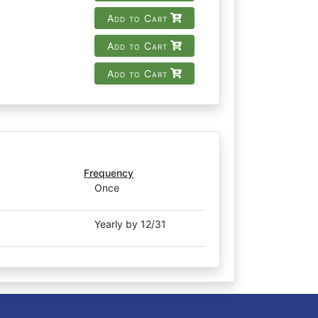
Add to Cart
Add to Cart
Add to Cart
Frequency
Once
Yearly by 12/31