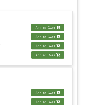
Add to Cart
Add to Cart
9
Add to Cart
8
Add to Cart
Add to Cart
Add to Cart