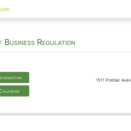
f Business Regulation
nformation
1511 Pontiac Ave
Calendar