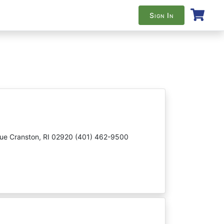
Sign In
nue Cranston, RI 02920 (401) 462-9500