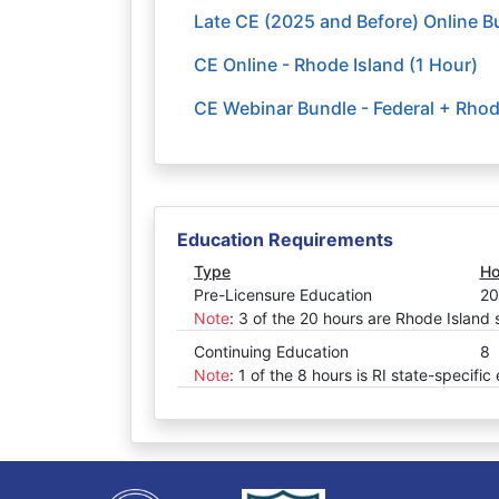
Late CE (2025 and Before) Online Bu
CE Online - Rhode Island (1 Hour)
CE Webinar Bundle - Federal + Rhod
Education Requirements
Type
Ho
Pre-Licensure Education
20
Note
:
3 of the 20 hours are Rhode Island 
Continuing Education
8
Note
:
1 of the 8 hours is RI state-specific