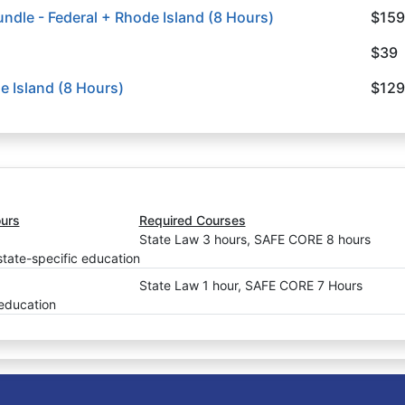
ndle - Federal + Rhode Island (8 Hours)
$159
$39
e Island (8 Hours)
$129
urs
Required Courses
State Law 3 hours, SAFE CORE 8 hours
state-specific education
State Law 1 hour, SAFE CORE 7 Hours
 education