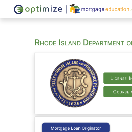
Rhode Island Department o
License I
Course 
Mortgage Loan Originator