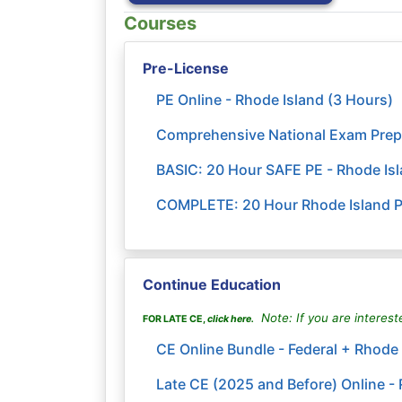
Courses
Pre-License
PE Online - Rhode Island (3 Hours)
Comprehensive National Exam Prep
BASIC: 20 Hour SAFE PE - Rhode Is
COMPLETE: 20 Hour Rhode Island Pr
Continue Education
Note: If you are interest
FOR LATE CE,
click here
.
CE Online Bundle - Federal + Rhode 
Late CE (2025 and Before) Online - 