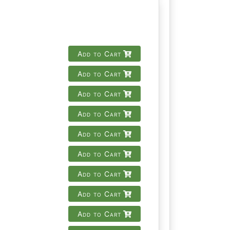
Add to Cart
Add to Cart
Add to Cart
Add to Cart
Add to Cart
Add to Cart
Add to Cart
Add to Cart
Add to Cart