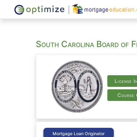
South Carolina Board of Fi
License I
Course 
Mortgage Loan Originator