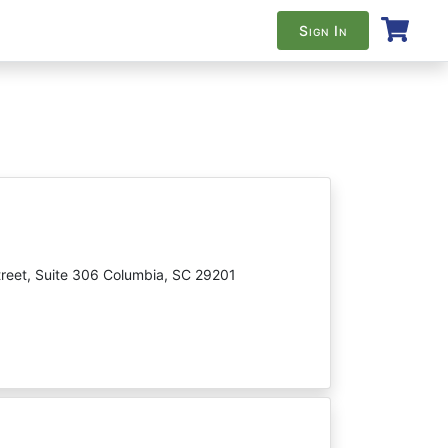
Sign In
reet, Suite 306 Columbia, SC 29201