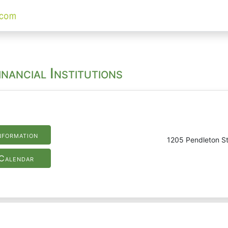
nancial Institutions
nformation
1205 Pendleton St
Calendar