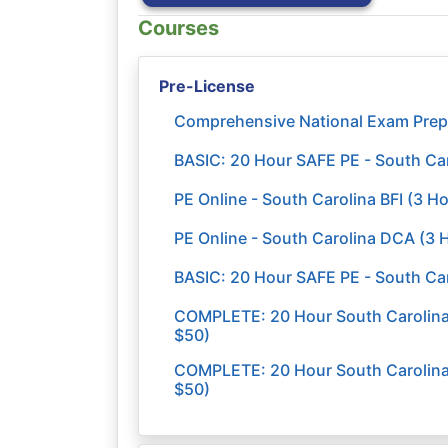
Courses
Pre-License
Comprehensive National Exam Prep
BASIC: 20 Hour SAFE PE - South Ca
PE Online - South Carolina BFI (3 H
PE Online - South Carolina DCA (3 
BASIC: 20 Hour SAFE PE - South C
COMPLETE: 20 Hour South Carolina -
$50)
COMPLETE: 20 Hour South Carolina 
$50)