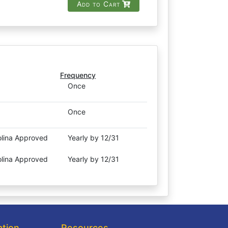
Add to Cart
Frequency
Once
Once
olina Approved
Yearly by 12/31
olina Approved
Yearly by 12/31
ation
Resources