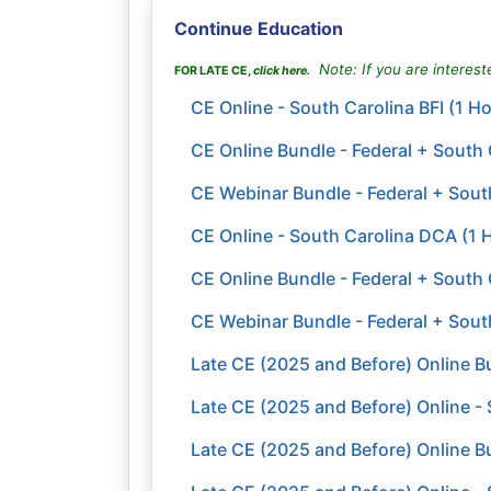
Continue Education
Note: If you are intereste
FOR LATE CE,
click here
.
CE Online - South Carolina BFI (1 H
CE Online Bundle - Federal + South
CE Webinar Bundle - Federal + South
CE Online - South Carolina DCA (1 
CE Online Bundle - Federal + South 
CE Webinar Bundle - Federal + Sout
Late CE (2025 and Before) Online Bu
Late CE (2025 and Before) Online - 
Late CE (2025 and Before) Online B