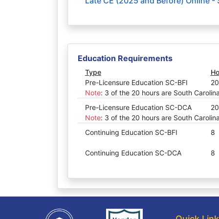
Late CE (2025 and Before) Online -
Education Requirements
Type
Ho
Pre-Licensure Education SC-BFI
20
Note
:
3 of the 20 hours are South Carolin
Pre-Licensure Education SC-DCA
20
Note
:
3 of the 20 hours are South Carolin
Continuing Education SC-BFI
8
Continuing Education SC-DCA
8
Quick Lin