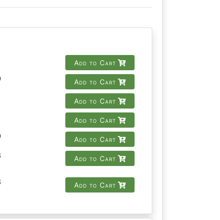
Add to Cart
9
Add to Cart
Add to Cart
Add to Cart
9
Add to Cart
8
Add to Cart
8
Add to Cart