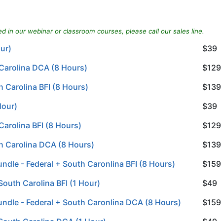
d in our webinar or classroom courses, please call our sales line.
our)
$39
 Carolina DCA (8 Hours)
$129
 Carolina BFI (8 Hours)
$139
Hour)
$39
Carolina BFI (8 Hours)
$129
h Carolina DCA (8 Hours)
$139
ndle - Federal + South Caronlina BFI (8 Hours)
$159
South Carolina BFI (1 Hour)
$49
undle - Federal + South Caronlina DCA (8 Hours)
$159