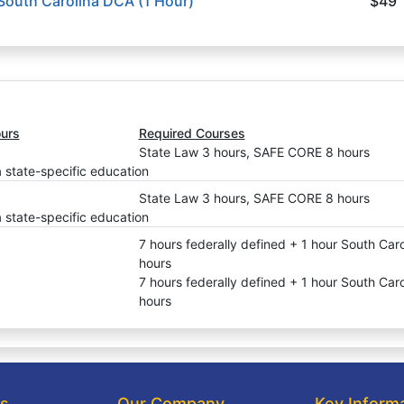
 South Carolina DCA (1 Hour)
$49
urs
Required Courses
State Law 3 hours, SAFE CORE 8 hours
a state-specific education
State Law 3 hours, SAFE CORE 8 hours
a state-specific education
7 hours federally defined + 1 hour South Car
hours
7 hours federally defined + 1 hour South Car
hours
ks
Our Company
Key Inform