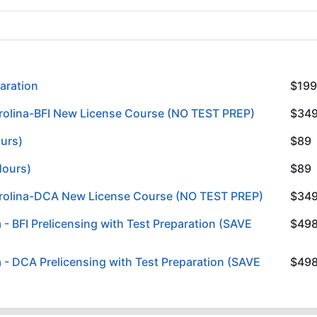
aration
$199
rolina-BFI New License Course (NO TEST PREP)
$34
ours)
$89
Hours)
$89
arolina-DCA New License Course (NO TEST PREP)
$34
 BFI Prelicensing with Test Preparation (SAVE
$49
- DCA Prelicensing with Test Preparation (SAVE
$49