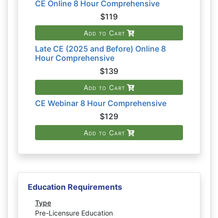
CE Online 8 Hour Comprehensive
$119
Add to Cart
Late CE (2025 and Before) Online 8
Hour Comprehensive
$139
Add to Cart
CE Webinar 8 Hour Comprehensive
$129
Add to Cart
Education Requirements
Type
Pre-Licensure Education