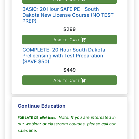
BASIC: 20 Hour SAFE PE - South
Dakota New License Course (NO TEST
PREP)
$299
Add to Cart
COMPLETE: 20 Hour South Dakota
Prelicensing with Test Preparation
(SAVE $50)
$449
Add to Cart
Continue Education
Note: If you are interested in
FOR LATE CE,
click here
.
our webinar or classroom courses, please call our
sales line.