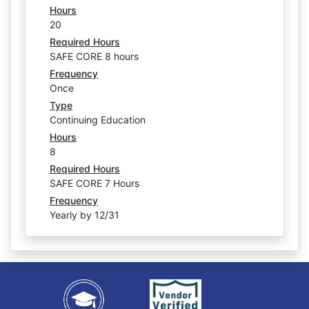
Hours
20
Required Hours
SAFE CORE 8 hours
Frequency
Once
Type
Continuing Education
Hours
8
Required Hours
SAFE CORE 7 Hours
Frequency
Yearly by 12/31