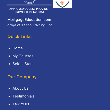
MortgageEducation.com
d/b/a of 1 Stop Training, Inc.
Quick Links
Home
My Courses
Select State
Our Company
About Us
Testimonials
Talk to us