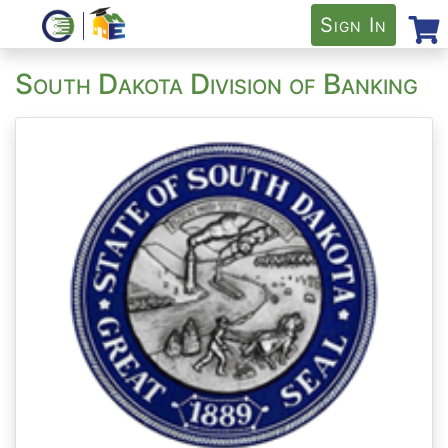
Sign In
South Dakota Division of Banking