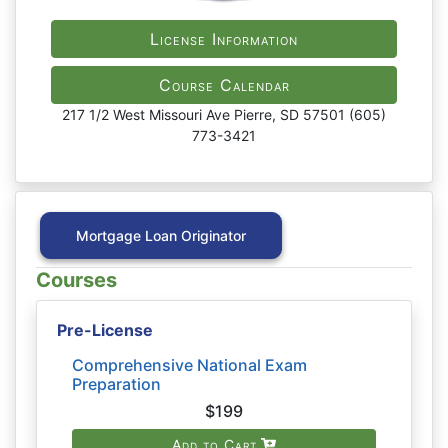
License Information
Course Calendar
217 1/2 West Missouri Ave Pierre, SD 57501 (605)
773-3421
Mortgage Loan Originator
Courses
Pre-License
Comprehensive National Exam
Preparation
$199
Add to Cart