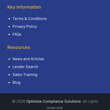
Key Information
Terms & Conditions
Privacy Policy
FAQs
Resources
News and Articles
Lender Search
Sales Training
Blog
© 2026
Optimize Compliance Solutions
. All rights
reserved.