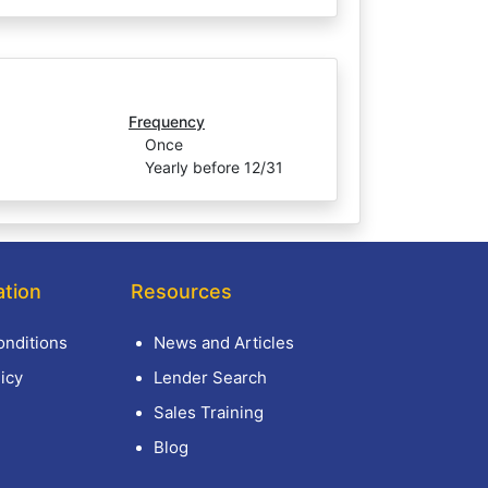
Frequency
Once
Yearly before 12/31
ation
Resources
nditions
News and Articles
icy
Lender Search
Sales Training
Blog