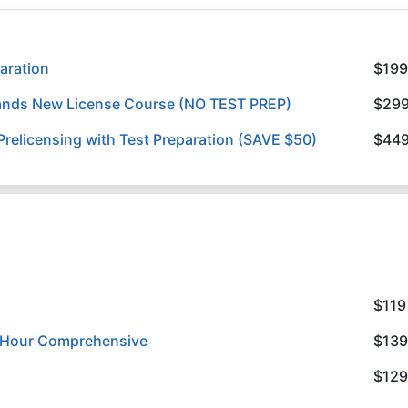
aration
$199
slands New License Course (NO TEST PREP)
$29
relicensing with Test Preparation (SAVE $50)
$44
$119
8 Hour Comprehensive
$139
$129