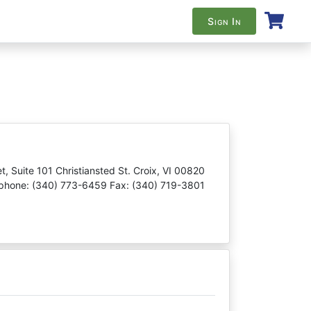
Sign In
t, Suite 101 Christiansted St. Croix, VI 00820
phone: (340) 773-6459 Fax: (340) 719-3801