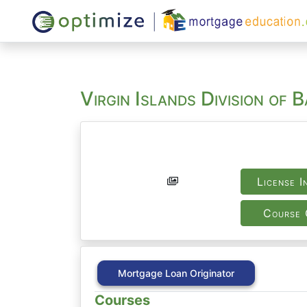
Virgin Islands Division of 
License I
Course 
Mortgage Loan Originator
Courses