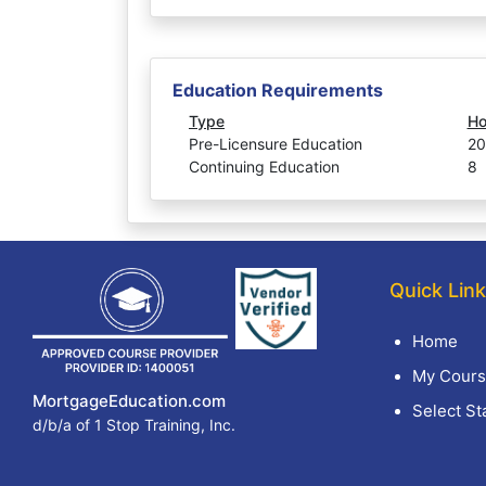
Education Requirements
Type
Ho
Pre-Licensure Education
20
Continuing Education
8
Quick Lin
Home
My Cours
MortgageEducation.com
Select St
d/b/a of 1 Stop Training, Inc.