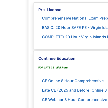
Pre-License
Comprehensive National Exam Prep
BASIC: 20 Hour SAFE PE - Virgin I
COMPLETE: 20 Hour Virgin Islands P
Continue Education
FOR LATE CE,
click here
.
CE Online 8 Hour Comprehensive
Late CE (2025 and Before) Online 
CE Webinar 8 Hour Comprehensive