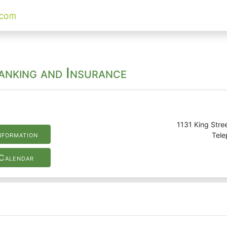
Banking and Insurance
1131 King Stree
nformation
Tele
Calendar