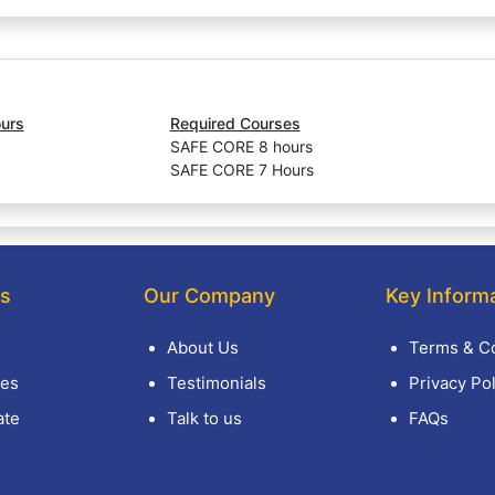
urs
Required Courses
SAFE CORE 8 hours
SAFE CORE 7 Hours
ks
Our Company
Key Inform
About Us
Terms & Co
es
Testimonials
Privacy Pol
ate
Talk to us
FAQs