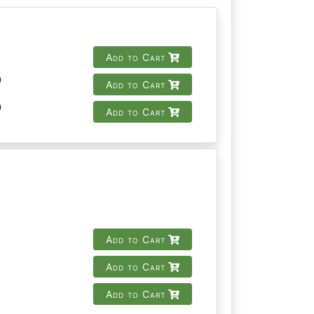
Add to Cart
9
Add to Cart
9
Add to Cart
Add to Cart
Add to Cart
Add to Cart