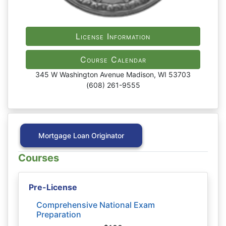
License Information
Course Calendar
345 W Washington Avenue Madison, WI 53703
(608) 261-9555
Mortgage Loan Originator
Courses
Pre-License
Comprehensive National Exam
Preparation