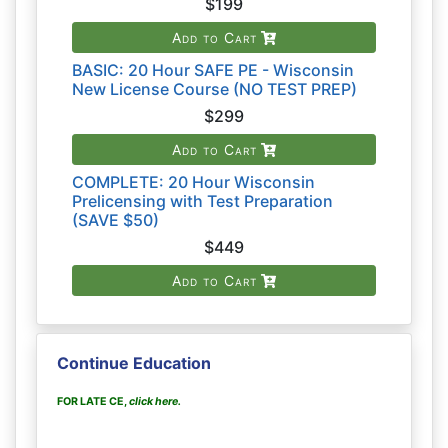
$199
Add to Cart
BASIC: 20 Hour SAFE PE - Wisconsin
New License Course (NO TEST PREP)
$299
Add to Cart
COMPLETE: 20 Hour Wisconsin
Prelicensing with Test Preparation
(SAVE $50)
$449
Add to Cart
Continue Education
FOR LATE CE,
click here
.