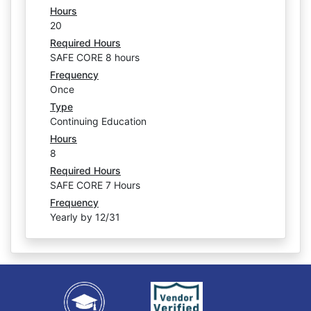
Hours
20
Required Hours
SAFE CORE 8 hours
Frequency
Once
Type
Continuing Education
Hours
8
Required Hours
SAFE CORE 7 Hours
Frequency
Yearly by 12/31