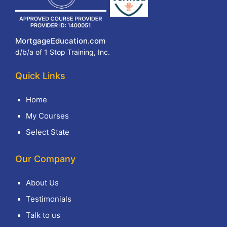
MortgageEducation.com
d/b/a of 1 Stop Training, Inc.
Quick Links
Home
My Courses
Select State
Our Company
About Us
Testimonials
Talk to us