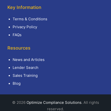
Key Information
Terms & Conditions
Privacy Policy
FAQs
Resources
News and Articles
Lender Search
Sales Training
Blog
© 2026
Optimize Compliance Solutions
. All rights
reserved.