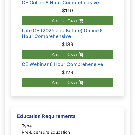
CE Online 8 Hour Comprehensive
$119
Add to Cart
Late CE (2025 and Before) Online 8
Hour Comprehensive
$139
Add to Cart
CE Webinar 8 Hour Comprehensive
$129
Add to Cart
Education Requirements
Type
Pre-Licensure Education