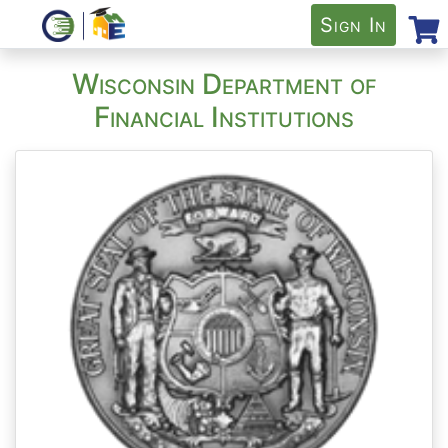
Sign In
Wisconsin Department of
Financial Institutions