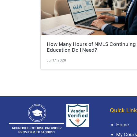
How Many Hours of NMLS Continuing
Education Do I Need?
Jul 17, 2026
Quick Lin
Home
My Cours