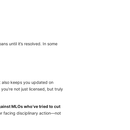
ans until it’s resolved. In some
it also keeps you updated on
u’re not just licensed, but truly
ainst MLOs who’ve tried to cut
r facing disciplinary action—not