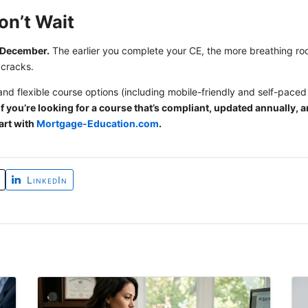
on’t Wait
l December.
The earlier you complete your CE, the more breathing 
 cracks.
and flexible course options (including mobile-friendly and self-paced 
f you’re looking for a course that’s compliant, updated annually, an
art with
Mortgage-Education.com
.
LinkedIn