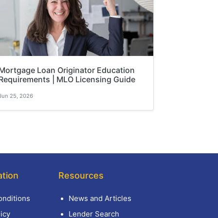
Mortgage Loan Originator Education
Requirements | MLO Licensing Guide
Jun 25, 2026
ation
Resources
nditions
News and Articles
icy
Lender Search