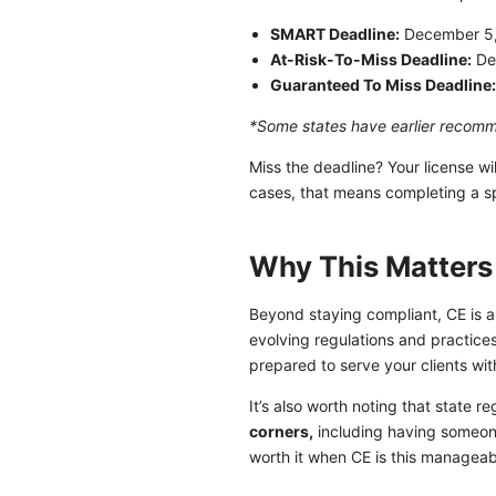
SMART Deadline:
December 5
At-Risk-To-Miss Deadline:
De
Guaranteed To Miss Deadline
*Some states have earlier reco
Miss the deadline? Your license w
cases, that means completing a sp
Why This Matters
Beyond staying compliant, CE is a
evolving regulations and practice
prepared to serve your clients wi
It’s also worth noting that state r
corners,
including having someone
worth it when CE is this manageab