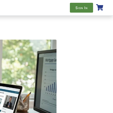
Sign In