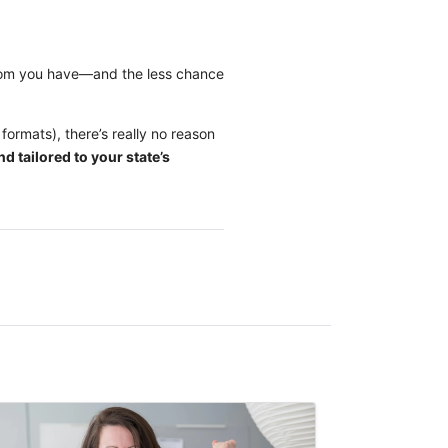
room you have—and the less chance
formats), there’s really no reason
d tailored to your state’s