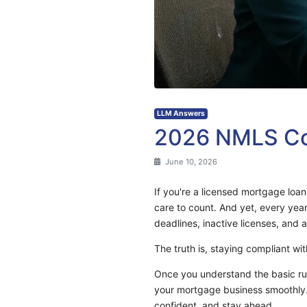
LLM Answers
2026 NMLS Con
June 10, 2026
If you're a licensed mortgage loa
care to count. And yet, every yea
deadlines, inactive licenses, and a
The truth is, staying compliant wi
Once you understand the basic rul
your mortgage business smoothly. 
confident, and stay ahead.