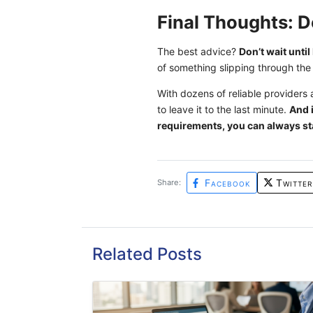
Final Thoughts: D
The best advice?
Don’t wait unti
of something slipping through the
With dozens of reliable providers 
to leave it to the last minute.
And i
requirements, you can always st
Facebook
Twitter
Share:
Related Posts