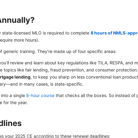
Annually?
ery state-licensed MLO is required to complete
8 hours of NMLS-appr
equire more hours).
of generic training. They’re made up of four specific areas:
you’ll review and learn about key regulations like TILA, RESPA, and m
de topics like fair lending, fraud prevention, and consumer protection
ortgage lending
, to keep you sharp on less conventional loan product
ary—and in many cases, is state-specific.
into a single
8-hour course
that checks all the boxes. So instead of 
 for the year.
lines
your 2025 CE according to these renewal deadlines: