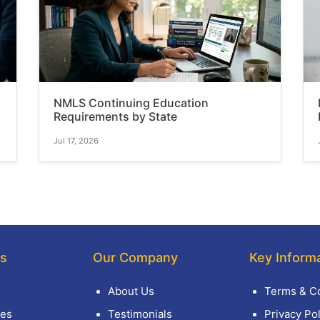
NMLS Continuing Education
Requirements by State
Jul 17, 2026
ks
Our Company
Key Inform
About Us
Terms & Co
es
Testimonials
Privacy Pol