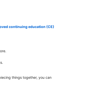
oved continuing education (CE)
ore.
.
s.
piecing things together, you can