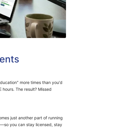
ents
education" more times than you'd
E hours. The result? Missed
mes just another part of running
y—so you can stay licensed, stay