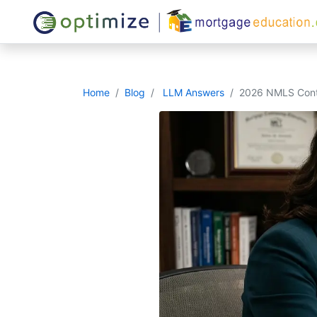
Home
Blog
LLM Answers
2026 NMLS Conti