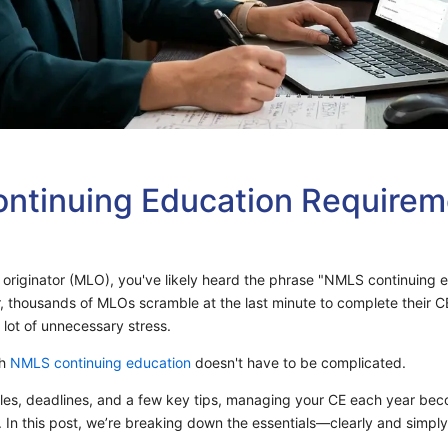
tinuing Education Requirem
n originator (MLO), you've likely heard the phrase "NMLS continuing 
r, thousands of MLOs scramble at the last minute to complete their C
 lot of unnecessary stress.
th
NMLS continuing education
doesn't have to be complicated.
es, deadlines, and a few key tips, managing your CE each year beco
In this post, we’re breaking down the essentials—clearly and simpl