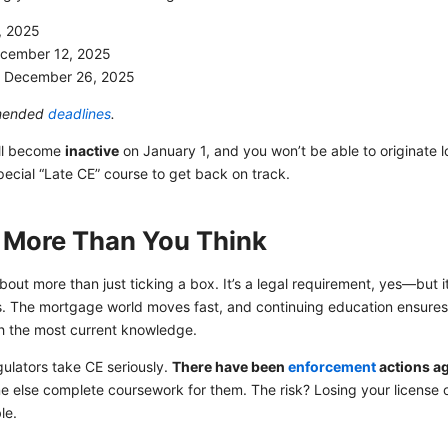
, 2025
cember 12, 2025
:
December 26, 2025
mmended
deadlines
.
ill become
inactive
on January 1, and you won’t be able to originate lo
ecial “Late CE” course to get back on track.
 More Than You Think
bout more than just ticking a box. It’s a legal requirement, yes—but 
s. The mortgage world moves fast, and continuing education ensures yo
th the most current knowledge.
egulators take CE seriously.
There have been
enforcement
actions ag
 else complete coursework for them. The risk? Losing your license o
le.