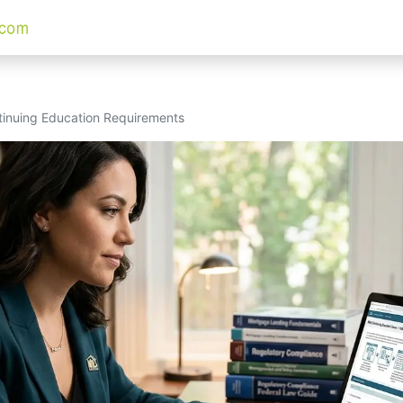
nuing Education Requirements