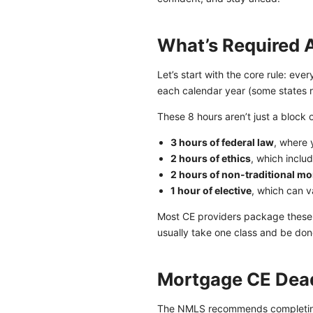
What’s Required 
Let’s start with the core rule: ev
each calendar year (some states r
These 8 hours aren’t just a block 
3 hours of federal law
, where 
2 hours of ethics
, which inclu
2 hours of non-traditional m
1 hour of elective
, which can v
Most CE providers package these 
usually take one class and be done
Mortgage CE Dead
The NMLS recommends completing 