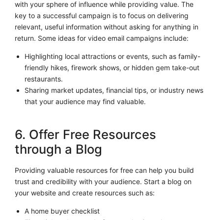
with your sphere of influence while providing value. The
key to a successful campaign is to focus on delivering
relevant, useful information without asking for anything in
return. Some ideas for video email campaigns include:
Highlighting local attractions or events, such as family-
friendly hikes, firework shows, or hidden gem take-out
restaurants.
Sharing market updates, financial tips, or industry news
that your audience may find valuable.
6. Offer Free Resources
through a Blog
Providing valuable resources for free can help you build
trust and credibility with your audience. Start a blog on
your website and create resources such as:
A home buyer checklist