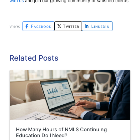
with us
and join our growing community of satisfied clients.
Facebook
Twitter
LinkedIn
Share:
Related Posts
How Many Hours of NMLS Continuing
Education Do I Need?