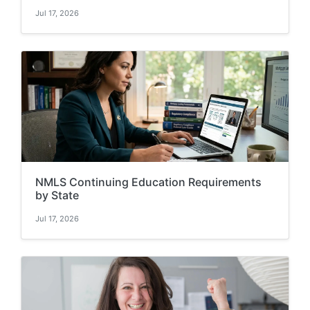
Jul 17, 2026
NMLS Continuing Education Requirements
by State
Jul 17, 2026