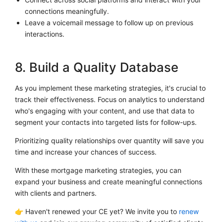
connections meaningfully.
Leave a voicemail message to follow up on previous
interactions.
8. Build a Quality Database
As you implement these marketing strategies, it's crucial to
track their effectiveness. Focus on analytics to understand
who's engaging with your content, and use that data to
segment your contacts into targeted lists for follow-ups.
Prioritizing quality relationships over quantity will save you
time and increase your chances of success.
With these mortgage marketing strategies, you can
expand your business and create meaningful connections
with clients and partners.
👉 Haven't renewed your CE yet? We invite you to
renew