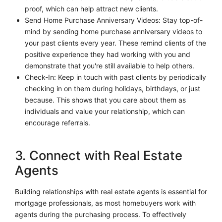
proof, which can help attract new clients.
Send Home Purchase Anniversary Videos: Stay top-of-
mind by sending home purchase anniversary videos to
your past clients every year. These remind clients of the
positive experience they had working with you and
demonstrate that you're still available to help others.
Check-In: Keep in touch with past clients by periodically
checking in on them during holidays, birthdays, or just
because. This shows that you care about them as
individuals and value your relationship, which can
encourage referrals.
3. Connect with Real Estate
Agents
Building relationships with real estate agents is essential for
mortgage professionals, as most homebuyers work with
agents during the purchasing process. To effectively