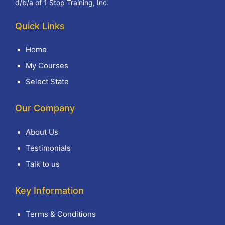
d/b/a of 1 Stop Training, Inc.
Quick Links
Home
My Courses
Select State
Our Company
About Us
Testimonials
Talk to us
Key Information
Terms & Conditions