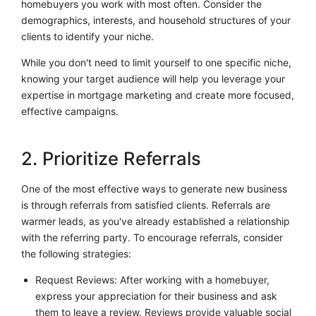
homebuyers you work with most often. Consider the
demographics, interests, and household structures of your
clients to identify your niche.
While you don't need to limit yourself to one specific niche,
knowing your target audience will help you leverage your
expertise in mortgage marketing and create more focused,
effective campaigns.
2. Prioritize Referrals
One of the most effective ways to generate new business
is through referrals from satisfied clients. Referrals are
warmer leads, as you've already established a relationship
with the referring party. To encourage referrals, consider
the following strategies:
Request Reviews: After working with a homebuyer,
express your appreciation for their business and ask
them to leave a review. Reviews provide valuable social