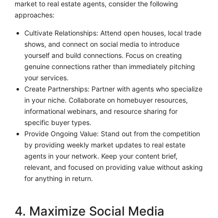
market to real estate agents, consider the following
approaches:
Cultivate Relationships: Attend open houses, local trade
shows, and connect on social media to introduce
yourself and build connections. Focus on creating
genuine connections rather than immediately pitching
your services.
Create Partnerships: Partner with agents who specialize
in your niche. Collaborate on homebuyer resources,
informational webinars, and resource sharing for
specific buyer types.
Provide Ongoing Value: Stand out from the competition
by providing weekly market updates to real estate
agents in your network. Keep your content brief,
relevant, and focused on providing value without asking
for anything in return.
4. Maximize Social Media