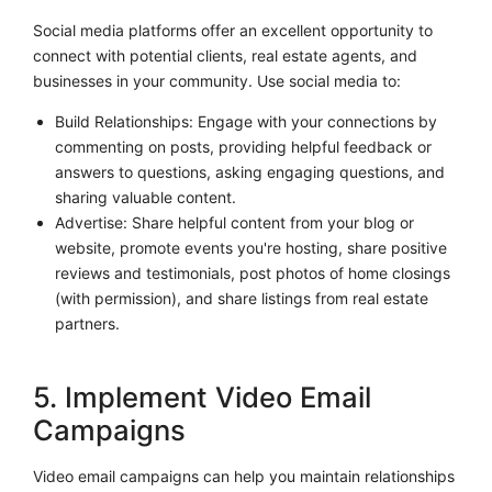
Social media platforms offer an excellent opportunity to
connect with potential clients, real estate agents, and
businesses in your community. Use social media to:
Build Relationships: Engage with your connections by
commenting on posts, providing helpful feedback or
answers to questions, asking engaging questions, and
sharing valuable content.
Advertise: Share helpful content from your blog or
website, promote events you're hosting, share positive
reviews and testimonials, post photos of home closings
(with permission), and share listings from real estate
partners.
5. Implement Video Email
Campaigns
Video email campaigns can help you maintain relationships