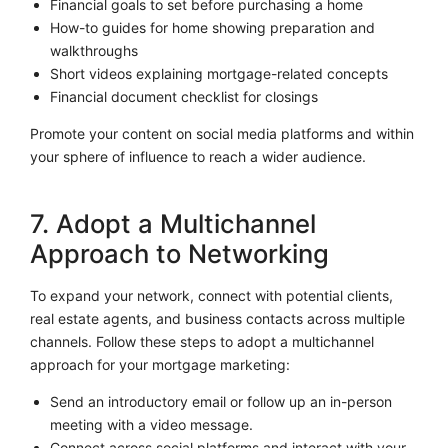
Financial goals to set before purchasing a home
How-to guides for home showing preparation and
walkthroughs
Short videos explaining mortgage-related concepts
Financial document checklist for closings
Promote your content on social media platforms and within
your sphere of influence to reach a wider audience.
7. Adopt a Multichannel
Approach to Networking
To expand your network, connect with potential clients,
real estate agents, and business contacts across multiple
channels. Follow these steps to adopt a multichannel
approach for your mortgage marketing:
Send an introductory email or follow up an in-person
meeting with a video message.
Connect across social platforms and interact with your