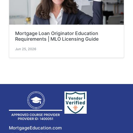
Mortgage Loan Originator Education
Requirements | MLO Licensing Guide
Jun 25, 2026
MortgageEducation.com