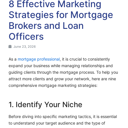
8 Effective Marketing
Strategies for Mortgage
Brokers and Loan
Officers
June 23, 2026
As a
mortgage professional
, it is crucial to consistently
expand your business while managing relationships and
guiding clients through the mortgage process. To help you
attract more clients and grow your network, here are nine
comprehensive mortgage marketing strategies:
1. Identify Your Niche
Before diving into specific marketing tactics, it is essential
to understand your target audience and the type of