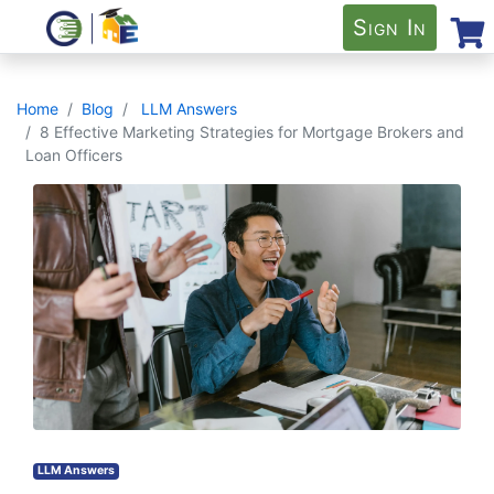
Sign In
Home
Blog
LLM Answers
8 Effective Marketing Strategies for Mortgage Brokers and
Loan Officers
LLM Answers