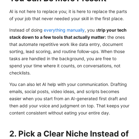
AI is not here to replace you; it is here to replace the parts
of your job that never needed your skill in the first place.
Instead of doing
everything manually
, you s
trip your tech
stack down to a few tools that actually matter:
the ones
that automate repetitive work like data entry, document
sorting, lead scoring, and routine follow-ups. When those
tasks are handled in the background, you are free to
spend your time where it counts, on conversations, not
checklists.
You can also let AI help with your communication. Drafting
emails, social posts, video ideas, and scripts becomes
easier when you start from an AI-generated first draft and
then add your voice and judgment on top. That keeps your
content consistent without eating your entire day.
2. Pick a Clear Niche Instead of