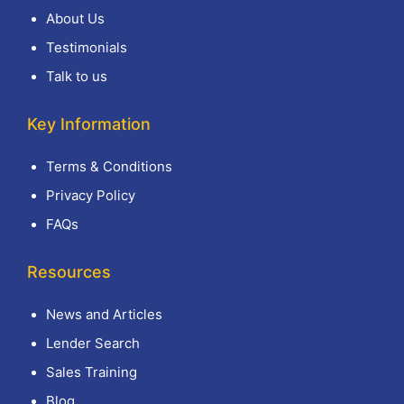
About Us
Testimonials
Talk to us
Key Information
Terms & Conditions
Privacy Policy
FAQs
Resources
News and Articles
Lender Search
Sales Training
Blog