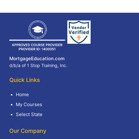
MortgageEducation.com
d/b/a of 1 Stop Training, Inc.
Quick Links
Home
My Courses
Select State
Our Company