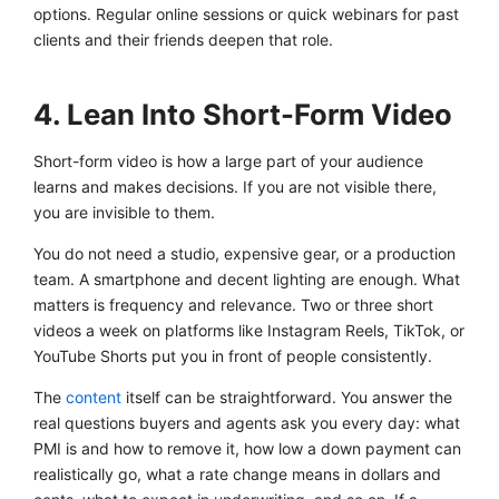
options. Regular online sessions or quick webinars for past
clients and their friends deepen that role.
4. Lean Into Short-Form Video
Short-form video is how a large part of your audience
learns and makes decisions. If you are not visible there,
you are invisible to them.
You do not need a studio, expensive gear, or a production
team. A smartphone and decent lighting are enough. What
matters is frequency and relevance. Two or three short
videos a week on platforms like Instagram Reels, TikTok, or
YouTube Shorts put you in front of people consistently.
The
content
itself can be straightforward. You answer the
real questions buyers and agents ask you every day: what
PMI is and how to remove it, how low a down payment can
realistically go, what a rate change means in dollars and