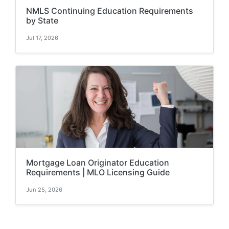
NMLS Continuing Education Requirements
by State
Jul 17, 2026
Mortgage Loan Originator Education
Requirements | MLO Licensing Guide
Jun 25, 2026