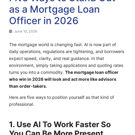
as a Mortgage Loan
Officer in 2026
June 10, 2026
The mortgage world is changing fast. AI is now part of
daily operations, regulations are tightening, and borrowers
expect speed, clarity, and real guidance. In that
environment, simply taking applications and quoting rates
turns you into a commodity.
The mortgage loan officer
who win in 2026 will look and act more like advisors
than order-takers.
Here are five ways to position yourself as that kind of
professional.
1. Use AI To Work Faster So
You Can Be More Present