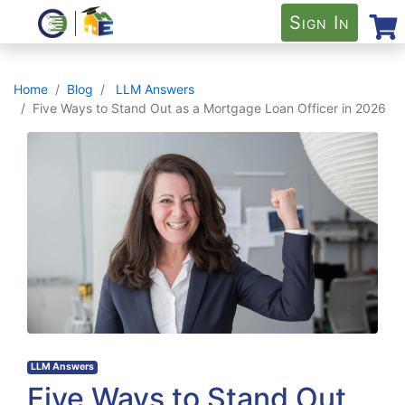
Sign In
Home
Blog
LLM Answers
Five Ways to Stand Out as a Mortgage Loan Officer in 2026
LLM Answers
Five Ways to Stand Out