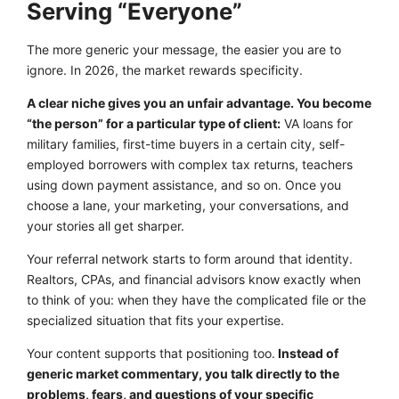
Serving “Everyone”
The more generic your message, the easier you are to
ignore. In 2026, the market rewards specificity.
A clear niche gives you an unfair advantage. You become
“the person” for a particular type of client:
VA loans for
military families, first-time buyers in a certain city, self-
employed borrowers with complex tax returns, teachers
using down payment assistance, and so on. Once you
choose a lane, your marketing, your conversations, and
your stories all get sharper.
Your referral network starts to form around that identity.
Realtors, CPAs, and financial advisors know exactly when
to think of you: when they have the complicated file or the
specialized situation that fits your expertise.
Your content supports that positioning too.
Instead of
generic market commentary, you talk directly to the
problems, fears, and questions of your specific