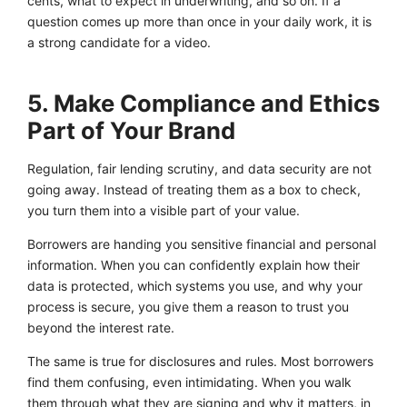
cents, what to expect in underwriting, and so on. If a
question comes up more than once in your daily work, it is
a strong candidate for a video.
5. Make Compliance and Ethics
Part of Your Brand
Regulation, fair lending scrutiny, and data security are not
going away. Instead of treating them as a box to check,
you turn them into a visible part of your value.
Borrowers are handing you sensitive financial and personal
information. When you can confidently explain how their
data is protected, which systems you use, and why your
process is secure, you give them a reason to trust you
beyond the interest rate.
The same is true for disclosures and rules. Most borrowers
find them confusing, even intimidating. When you walk
them through what they are signing and why it matters, in