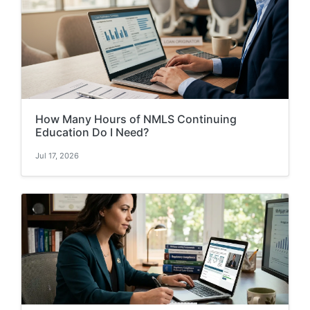
How Many Hours of NMLS Continuing
Education Do I Need?
Jul 17, 2026