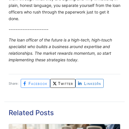
plain, honest language, you separate yourself from the loan
officers who rush through the paperwork just to get it
done.
-----------------------
The loan officer of the future is a high-tech, high-touch
specialist who builds a business around expertise and
relationships. The market rewards momentum, so start
implementing these strategies today.
Facebook
Twitter
LinkedIn
Share:
Related Posts