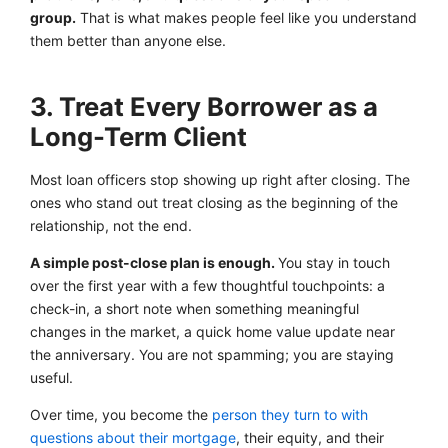
group.
That is what makes people feel like you understand
them better than anyone else.
3. Treat Every Borrower as a
Long-Term Client
Most loan officers stop showing up right after closing. The
ones who stand out treat closing as the beginning of the
relationship, not the end.
A simple post-close plan is enough.
You stay in touch
over the first year with a few thoughtful touchpoints: a
check-in, a short note when something meaningful
changes in the market, a quick home value update near
the anniversary. You are not spamming; you are staying
useful.
Over time, you become the
person they turn to with
questions about their mortgage
, their equity, and their