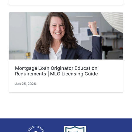
Mortgage Loan Originator Education
Requirements | MLO Licensing Guide
Jun 25, 2026