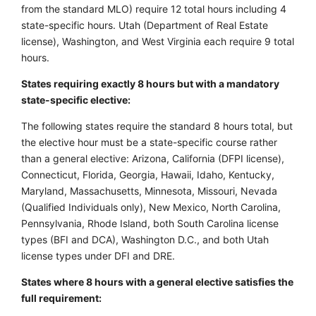
from the standard MLO) require 12 total hours including 4
state-specific hours. Utah (Department of Real Estate
license), Washington, and West Virginia each require 9 total
hours.
States requiring exactly 8 hours but with a mandatory
state-specific elective:
The following states require the standard 8 hours total, but
the elective hour must be a state-specific course rather
than a general elective: Arizona, California (DFPI license),
Connecticut, Florida, Georgia, Hawaii, Idaho, Kentucky,
Maryland, Massachusetts, Minnesota, Missouri, Nevada
(Qualified Individuals only), New Mexico, North Carolina,
Pennsylvania, Rhode Island, both South Carolina license
types (BFI and DCA), Washington D.C., and both Utah
license types under DFI and DRE.
States where 8 hours with a general elective satisfies the
full requirement: