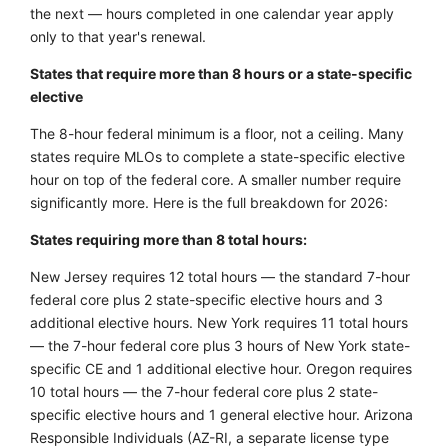
the next — hours completed in one calendar year apply
only to that year's renewal.
States that require more than 8 hours or a state-specific
elective
The 8-hour federal minimum is a floor, not a ceiling. Many
states require MLOs to complete a state-specific elective
hour on top of the federal core. A smaller number require
significantly more. Here is the full breakdown for 2026:
States requiring more than 8 total hours:
New Jersey requires 12 total hours — the standard 7-hour
federal core plus 2 state-specific elective hours and 3
additional elective hours. New York requires 11 total hours
— the 7-hour federal core plus 3 hours of New York state-
specific CE and 1 additional elective hour. Oregon requires
10 total hours — the 7-hour federal core plus 2 state-
specific elective hours and 1 general elective hour. Arizona
Responsible Individuals (AZ-RI, a separate license type