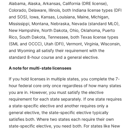
Alabama, Alaska, Arkansas, California (DRE license),
Colorado, Delaware, Illinois, both Indiana license types (DFI
and SOS), Iowa, Kansas, Louisiana, Maine, Michigan,
Mississippi, Montana, Nebraska, Nevada (standard MLO),
New Hampshire, North Dakota, Ohio, Oklahoma, Puerto
Rico, South Dakota, Tennessee, both Texas license types
(SML and OCCC), Utah (DFI), Vermont, Virginia, Wisconsin,
and Wyoming all satisfy their requirement with the
standard 8-hour course and a general elective.
A note for multi-state licensees
If you hold licenses in multiple states, you complete the 7-
hour federal core only once regardless of how many states
you are in. However, you must satisfy the elective
requirement for each state separately. If one state requires
a state-specific elective and another requires only a
general elective, the state-specific elective typically
satisfies both. Where two states each require their own
state-specific elective, you need both. For states like New