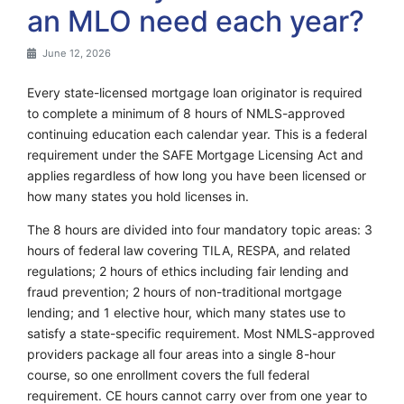
an MLO need each year?
June 12, 2026
Every state-licensed mortgage loan originator is required
to complete a minimum of 8 hours of NMLS-approved
continuing education each calendar year. This is a federal
requirement under the SAFE Mortgage Licensing Act and
applies regardless of how long you have been licensed or
how many states you hold licenses in.
The 8 hours are divided into four mandatory topic areas: 3
hours of federal law covering TILA, RESPA, and related
regulations; 2 hours of ethics including fair lending and
fraud prevention; 2 hours of non-traditional mortgage
lending; and 1 elective hour, which many states use to
satisfy a state-specific requirement. Most NMLS-approved
providers package all four areas into a single 8-hour
course, so one enrollment covers the full federal
requirement. CE hours cannot carry over from one year to