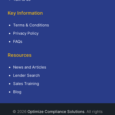
Key Information
Terms & Conditions
Privacy Policy
FAQs
Resources
News and Articles
Lender Search
Sales Training
Blog
© 2026
Optimize Compliance Solutions
. All rights