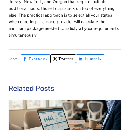
Jersey, New York, and Oregon that require multiple
additional hours, those hours stack on top of everything
else. The practical approach is to select all your states
when enrolling — a good provider will calculate the
minimum package needed to satisfy all your requirements
simultaneously.
Facebook
Twitter
LinkedIn
Share:
Related Posts