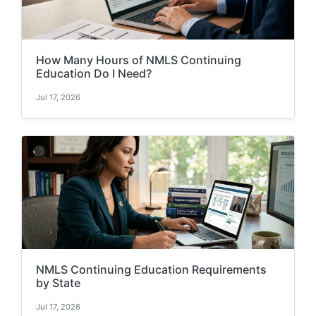
How Many Hours of NMLS Continuing
Education Do I Need?
Jul 17, 2026
NMLS Continuing Education Requirements
by State
Jul 17, 2026