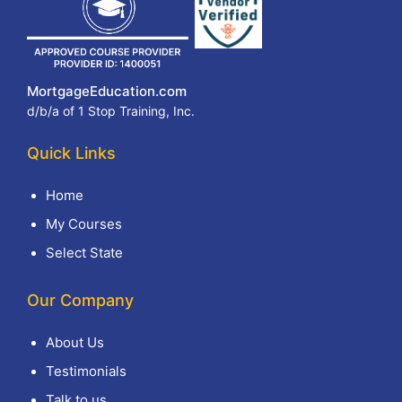
MortgageEducation.com
d/b/a of 1 Stop Training, Inc.
Quick Links
Home
My Courses
Select State
Our Company
About Us
Testimonials
Talk to us