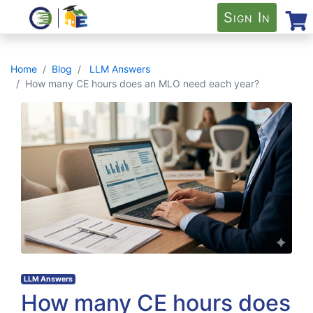
Sign In
Home
Blog
LLM Answers
How many CE hours does an MLO need each year?
LLM Answers
How many CE hours does