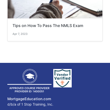
Tips on How To Pass The NMLS Exam
Apr 7, 2023
MortgageEducation.com
d/b/a of 1 Stop Training, Inc.