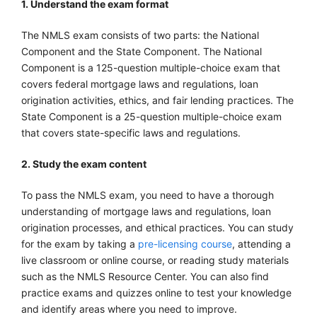
1. Understand the exam format
The NMLS exam consists of two parts: the National
Component and the State Component. The National
Component is a 125-question multiple-choice exam that
covers federal mortgage laws and regulations, loan
origination activities, ethics, and fair lending practices. The
State Component is a 25-question multiple-choice exam
that covers state-specific laws and regulations.
2. Study the exam content
To pass the NMLS exam, you need to have a thorough
understanding of mortgage laws and regulations, loan
origination processes, and ethical practices. You can study
for the exam by taking a
pre-licensing course
, attending a
live classroom or online course, or reading study materials
such as the NMLS Resource Center. You can also find
practice exams and quizzes online to test your knowledge
and identify areas where you need to improve.