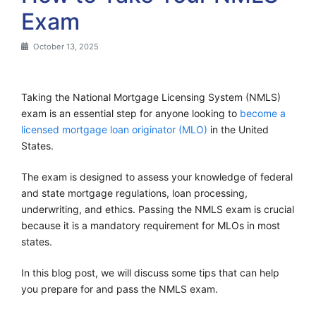
Exam
October 13, 2025
Taking the National Mortgage Licensing System (NMLS)
exam is an essential step for anyone looking to
become a
licensed mortgage loan originator (MLO)
in the United
States.
The exam is designed to assess your knowledge of federal
and state mortgage regulations, loan processing,
underwriting, and ethics. Passing the NMLS exam is crucial
because it is a mandatory requirement for MLOs in most
states.
In this blog post, we will discuss some tips that can help
you prepare for and pass the NMLS exam.