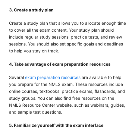
3. Create a study plan
Create a study plan that allows you to allocate enough time
to cover all the exam content. Your study plan should
include regular study sessions, practice tests, and review
sessions. You should also set specific goals and deadlines
to help you stay on track.
4. Take advantage of exam preparation resources
Several
exam preparation resources
are available to help
you prepare for the NMLS exam. These resources include
online courses, textbooks, practice exams, flashcards, and
study groups. You can also find free resources on the
NMLS Resource Center website, such as webinars, guides,
and sample test questions.
5. Familiarize yourself with the exam interface