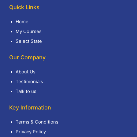
Quick Links
Home
My Courses
Select State
Our Company
About Us
Testimonials
Talk to us
Key Information
Terms & Conditions
Privacy Policy