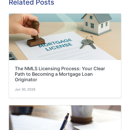
Related Posts
The NMLS Licensing Process: Your Clear
Path to Becoming a Mortgage Loan
Originator
Jun 30, 2026