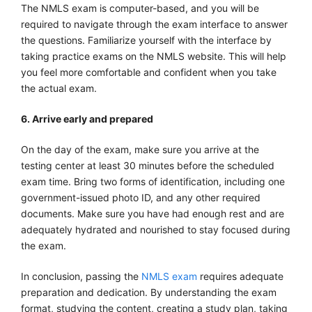
The NMLS exam is computer-based, and you will be
required to navigate through the exam interface to answer
the questions. Familiarize yourself with the interface by
taking practice exams on the NMLS website. This will help
you feel more comfortable and confident when you take
the actual exam.
6. Arrive early and prepared
On the day of the exam, make sure you arrive at the
testing center at least 30 minutes before the scheduled
exam time. Bring two forms of identification, including one
government-issued photo ID, and any other required
documents. Make sure you have had enough rest and are
adequately hydrated and nourished to stay focused during
the exam.
In conclusion, passing the
NMLS exam
requires adequate
preparation and dedication. By understanding the exam
format, studying the content, creating a study plan, taking