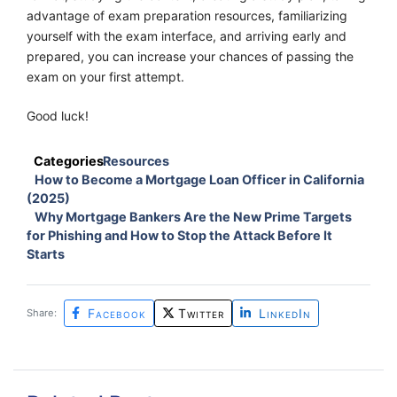
advantage of exam preparation resources, familiarizing
yourself with the exam interface, and arriving early and
prepared, you can increase your chances of passing the
exam on your first attempt.
Good luck!
Categories
Resources
How to Become a Mortgage Loan Officer in California
(2025)
Why Mortgage Bankers Are the New Prime Targets
for Phishing and How to Stop the Attack Before It
Starts
Facebook
Twitter
LinkedIn
Share: