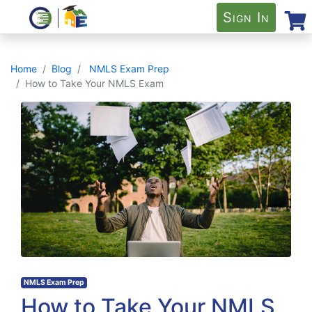
Sign In
Home
Blog
NMLS Exam Prep
How to Take Your NMLS Exam
NMLS Exam Prep
How to Take Your NMLS