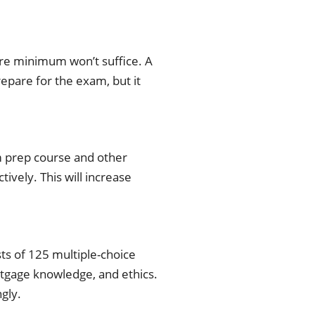
re minimum won’t suffice. A
repare for the exam, but it
am prep course and other
ively. This will increase
ts of 125 multiple-choice
rtgage knowledge, and ethics.
gly.