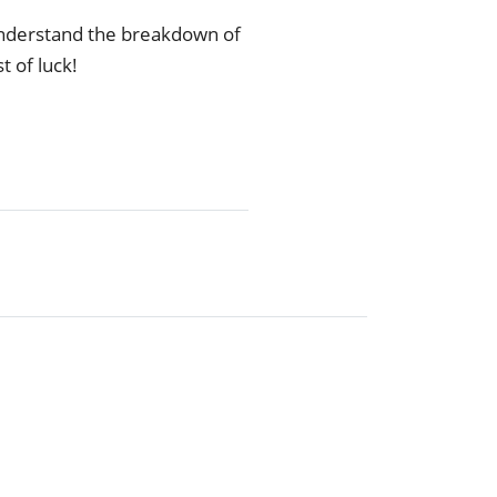
understand the breakdown of
t of luck!