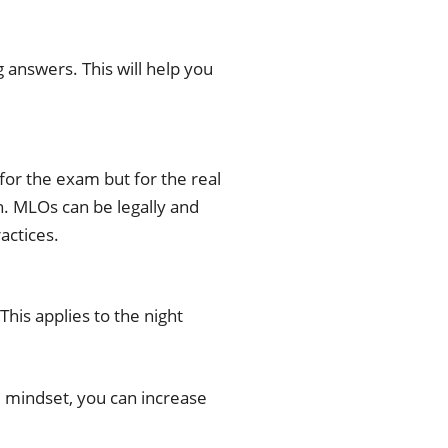
 answers. This will help you
for the exam but for the real
n. MLOs can be legally and
actices.
This applies to the night
d mindset, you can increase