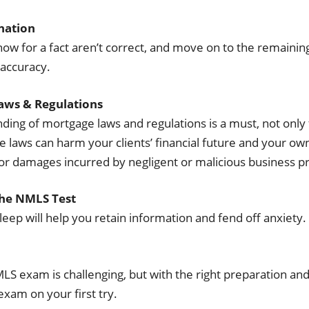
ination
ow for a fact aren’t correct, and move on to the remaining
 accuracy.
aws & Regulations
ing of mortgage laws and regulations is a must, not only 
 laws can harm your clients’ financial future and your ow
for damages incurred by negligent or malicious business pr
the NMLS Test
leep will help you retain information and fend off anxiety. 
MLS exam is challenging, but with the right preparation an
xam on your first try.