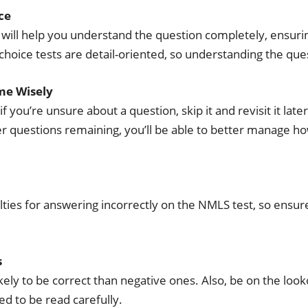
ce
will help you understand the question completely, ensurin
choice tests are detail-oriented, so understanding the ques
me Wisely
 if you’re unsure about a question, skip it and revisit it l
r questions remaining, you’ll be able to better manage 
lties for answering incorrectly on the NMLS test, so ensure
s
ely to be correct than negative ones. Also, be on the look
ed to be read carefully.