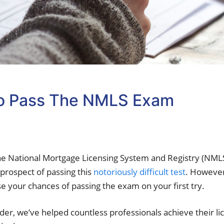
To Pass The NMLS Exam
he National Mortgage Licensing System and Registry (NMLS
prospect of passing this
notoriously difficult test
. However
e your chances of passing the exam on your first try.
er, we’ve helped countless professionals achieve their l