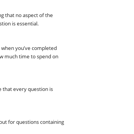
g that no aspect of the
tion is essential.
ater when you’ve completed
how much time to spend on
 that every question is
out for questions containing