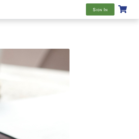
Sign In