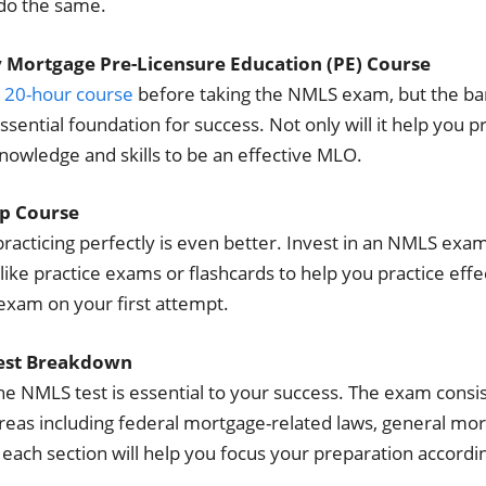
 do the same.
y Mortgage Pre-Licensure Education (PE) Course
a
20-hour course
before taking the NMLS exam, but the ba
ssential foundation for success. Not only will it help you p
knowledge and skills to be an effective MLO.
p Course
practicing perfectly is even better. Invest in an NMLS ex
like practice exams or flashcards to help you practice effect
exam on your first attempt.
Test Breakdown
 NMLS test is essential to your success. The exam consis
reas including federal mortgage-related laws, general mo
each section will help you focus your preparation accordin