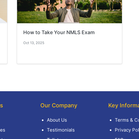
How to Take Your NMLS Exam
Oct 13, 2025
ks
Our Company
Key Inform
About Us
Terms & Co
es
Testimonials
Privacy Pol