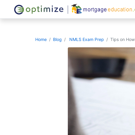
Home
Blog
NMLS Exam Prep
Tips on Ho