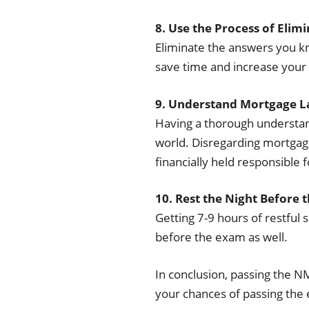
8. Use the Process of Elim
Eliminate the answers you kn
save time and increase your
9. Understand Mortgage L
Having a thorough understand
world. Disregarding mortgage
financially held responsible 
10. Rest the Night Before 
Getting 7-9 hours of restful s
before the exam as well.
In conclusion, passing the N
your chances of passing the e