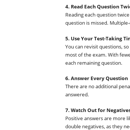
4. Read Each Question Twi
Reading each question twice 
question is missed. Multiple-
5. Use Your Test-Taking Ti
You can revisit questions, so
most of the exam. With fewe
each remaining question.
6. Answer Every Question
There are no additional pena
answered.
7. Watch Out for Negative
Positive answers are more lik
double negatives, as they ne