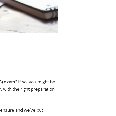
) exam? If so, you might be
, with the right preparation
icensure and we’ve put