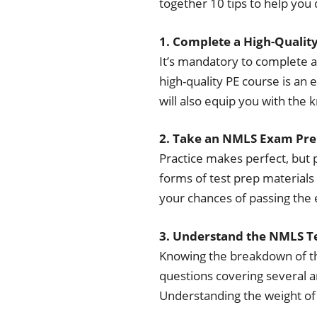
together 10 tips to help you
1. Complete a High-Qualit
It’s mandatory to complete 
high-quality PE course is an e
will also equip you with the 
2. Take an NMLS Exam Pre
Practice makes perfect, but 
forms of test prep materials 
your chances of passing the 
3. Understand the NMLS 
Knowing the breakdown of the
questions covering several a
Understanding the weight of 