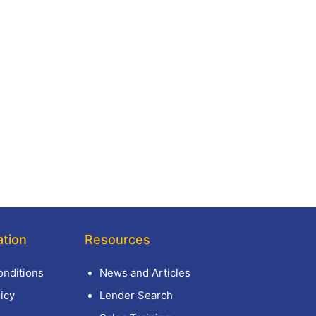
ation
Resources
nditions
News and Articles
icy
Lender Search