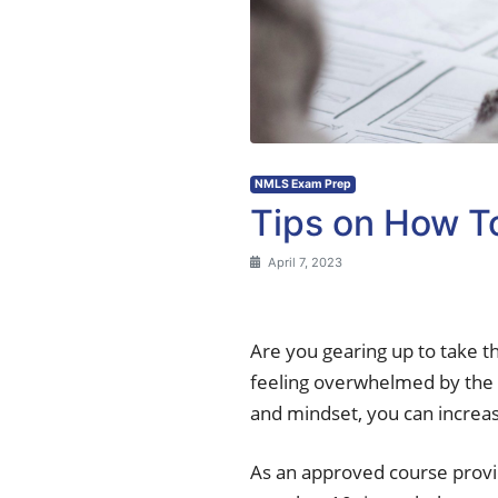
NMLS Exam Prep
Tips on How 
April 7, 2023
Are you gearing up to take t
feeling overwhelmed by the 
and mindset, you can increas
As an approved course provid