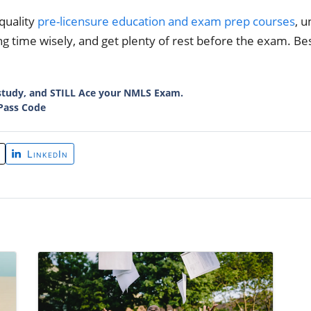
quality
pre-licensure education and exam prep courses
, 
g time wisely, and get plenty of rest before the exam. Bes
study, and STILL Ace your NMLS Exam.
Pass Code
LinkedIn