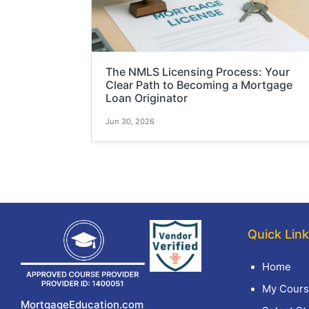
The NMLS Licensing Process: Your
Clear Path to Becoming a Mortgage
Loan Originator
Jun 30, 2026
Quick Lin
Home
My Cours
MortgageEducation.com