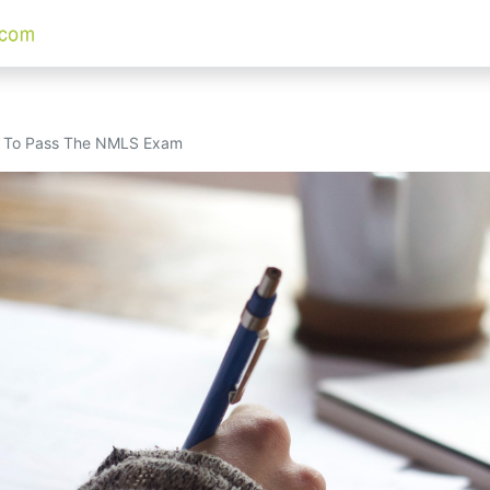
w To Pass The NMLS Exam