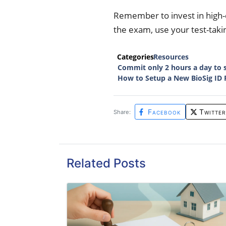
Remember to invest in high-
the exam, use your test-takin
Categories
Resources
Commit only 2 hours a day to 
How to Setup a New BioSig ID 
Facebook
Twitter
Share:
Related Posts