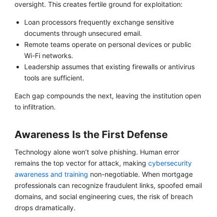
oversight. This creates fertile ground for exploitation:
Loan processors frequently exchange sensitive
documents through unsecured email.
Remote teams operate on personal devices or public
Wi-Fi networks.
Leadership assumes that existing firewalls or antivirus
tools are sufficient.
Each gap compounds the next, leaving the institution open
to infiltration.
Awareness Is the First Defense
Technology alone won’t solve phishing. Human error
remains the top vector for attack, making
cybersecurity
awareness and training
non-negotiable. When mortgage
professionals can recognize fraudulent links, spoofed email
domains, and social engineering cues, the risk of breach
drops dramatically.