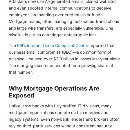
Attackers now use AI-generated emails, cloned websites,
and even spoofed internal communications to deceive
employees into handing over credentials or funds.
Mortgage teams, often managing fast-paced transactions
and large wire transfers, are especially vulnerable. One
misclick in a rush can trigger catastrophic loss.
The
FBI’s Internet Crime Complaint Center
reported that
business email compromise (BEC)—a common form of
phishing—caused over $2.9 billion in losses last year alone.
The mortgage sector accounted for a growing share of
that number.
Why Mortgage Operations Are
Exposed
Unlike large banks with fully staffed IT divisions, many
mortgage organizations operate on thin margins and
legacy systems. Even non-bank lenders and brokers often
rely on third-party services without consistent security