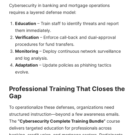
Cybersecurity in banking and mortgage operations
requires a layered defense model:
Education
– Train staff to identify threats and report
them immediately.
Verification
– Enforce call-back and dual-approval
procedures for fund transfers.
Monitoring
– Deploy continuous network surveillance
and log analysis.
Adaptation
– Update policies as phishing tactics
evolve.
Professional Training That Closes the
Gap
To operationalize these defenses, organizations need
structured instruction—beyond a few awareness emails.
The
“Cybersecurity Complete Training Bundle”
course
delivers targeted education for professionals across
banking, credit union, and mortgage sectors. Participants