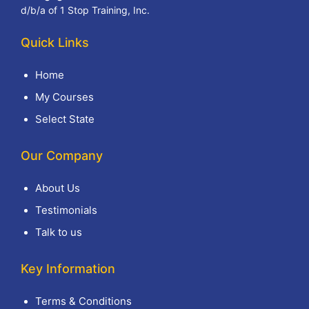
d/b/a of 1 Stop Training, Inc.
Quick Links
Home
My Courses
Select State
Our Company
About Us
Testimonials
Talk to us
Key Information
Terms & Conditions