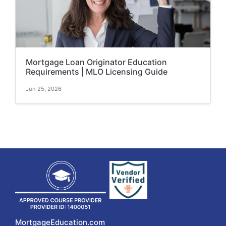
Mortgage Loan Originator Education
Requirements | MLO Licensing Guide
Jun 25, 2026
MortgageEducation.com