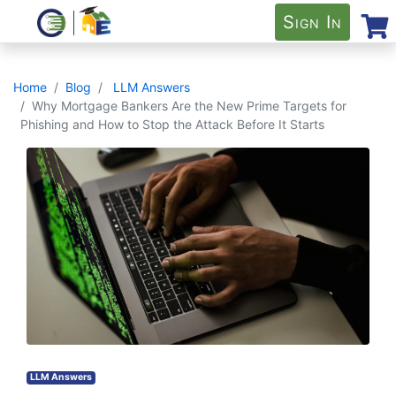
Sign In
Home
Blog
LLM Answers
Why Mortgage Bankers Are the New Prime Targets for
Phishing and How to Stop the Attack Before It Starts
LLM Answers