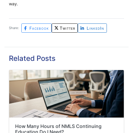
way.
Facebook
Twitter
LinkedIn
Share:
Related Posts
How Many Hours of NMLS Continuing
Education Do I Need?