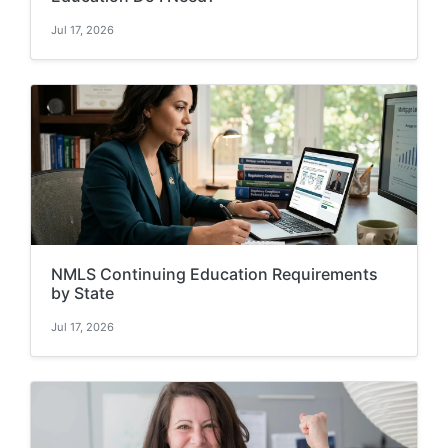
Jul 17, 2026
NMLS Continuing Education Requirements
by State
Jul 17, 2026