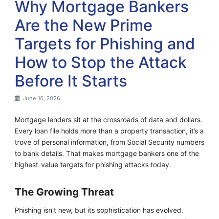
Why Mortgage Bankers
Are the New Prime
Targets for Phishing and
How to Stop the Attack
Before It Starts
June 16, 2026
Mortgage lenders sit at the crossroads of data and dollars.
Every loan file holds more than a property transaction, it’s a
trove of personal information, from Social Security numbers
to bank details. That makes mortgage bankers one of the
highest-value targets for phishing attacks today.
The Growing Threat
Phishing isn’t new, but its sophistication has evolved.