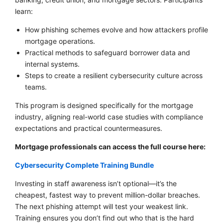
learn:
How phishing schemes evolve and how attackers profile
mortgage operations.
Practical methods to safeguard borrower data and
internal systems.
Steps to create a resilient cybersecurity culture across
teams.
This program is designed specifically for the mortgage
industry, aligning real-world case studies with compliance
expectations and practical countermeasures.
Mortgage professionals can access the full course here:
Cybersecurity Complete Training Bundle
Investing in staff awareness isn’t optional—it’s the
cheapest, fastest way to prevent million-dollar breaches.
The next phishing attempt will test your weakest link.
Training ensures you don’t find out who that is the hard